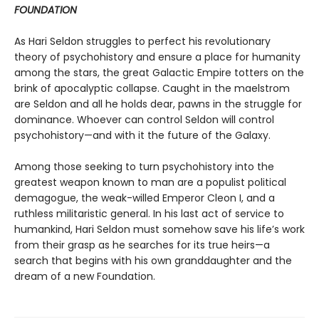
FOUNDATION
As Hari Seldon struggles to perfect his revolutionary
theory of psychohistory and ensure a place for humanity
among the stars, the great Galactic Empire totters on the
brink of apocalyptic collapse. Caught in the maelstrom
are Seldon and all he holds dear, pawns in the struggle for
dominance. Whoever can control Seldon will control
psychohistory—and with it the future of the Galaxy.
Among those seeking to turn psychohistory into the
greatest weapon known to man are a populist political
demagogue, the weak-willed Emperor Cleon I, and a
ruthless militaristic general. In his last act of service to
humankind, Hari Seldon must somehow save his life’s work
from their grasp as he searches for its true heirs—a
search that begins with his own granddaughter and the
dream of a new Foundation.