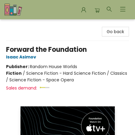
Bookends Bookstore and Homeschool Resource Center
Go back
Forward the Foundation
Isaac Asimov
Publisher:
Random House Worlds
Fiction
/
Science Fiction - Hard Science Fiction / Classics
/ Science Fiction - Space Opera
Sales demand: