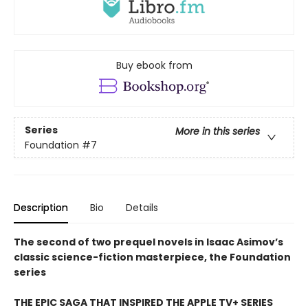
Buy ebook from
Series
More in this series
Foundation
#7
Description
Bio
Details
The second of two prequel novels in Isaac Asimov’s
classic science-fiction masterpiece, the Foundation
series
THE EPIC SAGA THAT INSPIRED THE APPLE TV+ SERIES