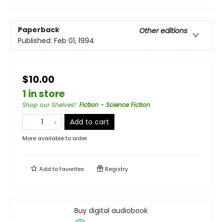
Paperback
Other editions
Published:
Feb 01, 1994
$10.00
1 in store
Shop our Shelves!
:
Fiction - Science Fiction
Add to cart
More available to order
Add to
favorites
Registry
Buy digital audiobook