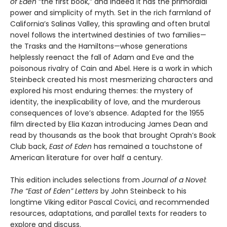
of Eden
“the first book,” and indeed it has the primordial
power and simplicity of myth. Set in the rich farmland of
California’s Salinas Valley, this sprawling and often brutal
novel follows the intertwined destinies of two families—
the Trasks and the Hamiltons—whose generations
helplessly reenact the fall of Adam and Eve and the
poisonous rivalry of Cain and Abel. Here is a work in which
Steinbeck created his most mesmerizing characters and
explored his most enduring themes: the mystery of
identity, the inexplicability of love, and the murderous
consequences of love’s absence. Adapted for the 1955
film directed by Elia Kazan introducing James Dean and
read by thousands as the book that brought Oprah’s Book
Club back,
East of Eden
has remained a touchstone of
American literature for over half a century.
This edition includes selections from
Journal of a Novel:
The “East of Eden” Letters
by John Steinbeck to his
longtime Viking editor Pascal Covici, and recommended
resources, adaptations, and parallel texts for readers to
explore and discuss.