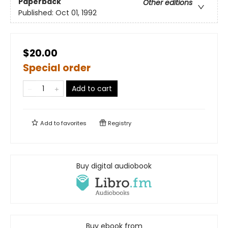
Paperback
Other editions
Published:
Oct 01, 1992
$20.00
Special order
Add to cart
Add to
favorites
Registry
Buy digital audiobook
Buy ebook from