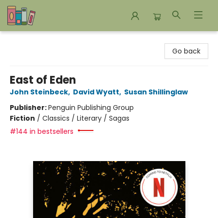
Bookends Bookstore and Homeschool Resource Center
Go back
East of Eden
John Steinbeck
,
David Wyatt
,
Susan Shillinglaw
Publisher:
Penguin Publishing Group
Fiction
/
Classics / Literary / Sagas
#144 in bestsellers