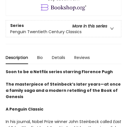
Series
More in this series
Penguin Twentieth Century Classics
Description
Bio
Details
Reviews
Soon to be a Netflix series starring Florence Pugh
The masterpiece of Steinbeck’s later years—at once
a family saga and a modern retelling of the Book of
Genesis
A Penguin Classic
In his journal, Nobel Prize winner John Steinbeck called
East