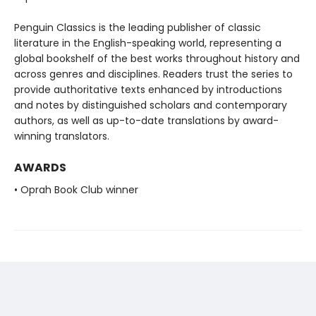
Penguin Classics is the leading publisher of classic
literature in the English-speaking world, representing a
global bookshelf of the best works throughout history and
across genres and disciplines. Readers trust the series to
provide authoritative texts enhanced by introductions
and notes by distinguished scholars and contemporary
authors, as well as up-to-date translations by award-
winning translators.
AWARDS
• Oprah Book Club winner