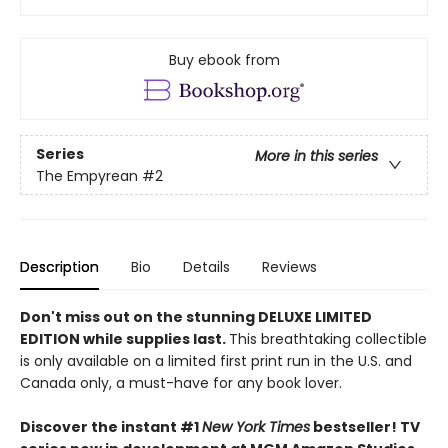
Buy ebook from
Series
More in this series
The Empyrean
#2
Description
Bio
Details
Reviews
Don't miss out on the stunning DELUXE LIMITED
EDITION while supplies last.
This breathtaking collectible
is only available on a limited first print run in the U.S. and
Canada only, a must-have for any book lover.
Discover the instant #1
New York Times
bestseller! TV