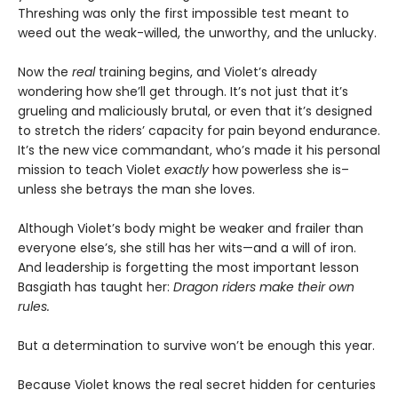
Threshing was only the first impossible test meant to
weed out the weak-willed, the unworthy, and the unlucky.
Now the
real
training begins, and Violet’s already
wondering how she’ll get through. It’s not just that it’s
grueling and maliciously brutal, or even that it’s designed
to stretch the riders’ capacity for pain beyond endurance.
It’s the new vice commandant, who’s made it his personal
mission to teach Violet
exactly
how powerless she is–
unless she betrays the man she loves.
Although Violet’s body might be weaker and frailer than
everyone else’s, she still has her wits—and a will of iron.
And leadership is forgetting the most important lesson
Basgiath has taught her:
Dragon riders make their own
rules.
But a determination to survive won’t be enough this year.
Because Violet knows the real secret hidden for centuries