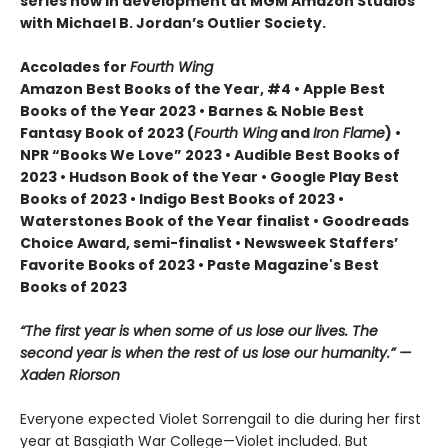
series now in development at MGM Amazon Studios
with Michael B. Jordan’s Outlier Society.
Accolades for
Fourth Wing
Amazon Best Books of the Year, #4 • Apple Best
Books of the Year 2023 • Barnes & Noble Best
Fantasy Book of 2023 (
Fourth Wing
and
Iron Flame
) •
NPR “Books We Love” 2023 • Audible Best Books of
2023 • Hudson Book of the Year • Google Play Best
Books of 2023 • Indigo Best Books of 2023 •
Waterstones Book of the Year finalist • Goodreads
Choice Award, semi-finalist • Newsweek Staffers’
Favorite Books of 2023 • Paste Magazine's Best
Books of 2023
“The first year is when some of us lose our lives. The
second year is when the rest of us lose our humanity.” —
Xaden Riorson
Everyone expected Violet Sorrengail to die during her first
year at Basgiath War College—Violet included. But