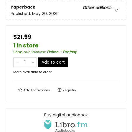
Paperback
Other editions
Published:
May 20, 2025
$21.99
1 in store
Shop our Shelves!
:
Fiction - Fantasy
Add to cart
More available to order
Add to
favorites
Registry
Buy digital audiobook