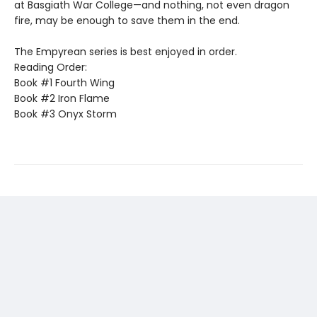
at Basgiath War College—and nothing, not even dragon
fire, may be enough to save them in the end.
The Empyrean series is best enjoyed in order.
Reading Order:
Book #1 Fourth Wing
Book #2 Iron Flame
Book #3 Onyx Storm