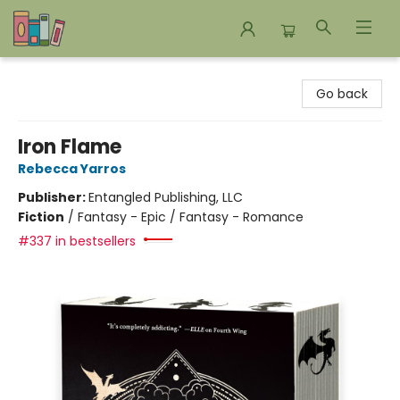
Bookends Bookstore and Homeschool Resource Center
Go back
Iron Flame
Rebecca Yarros
Publisher:
Entangled Publishing, LLC
Fiction
/
Fantasy - Epic / Fantasy - Romance
#337 in bestsellers