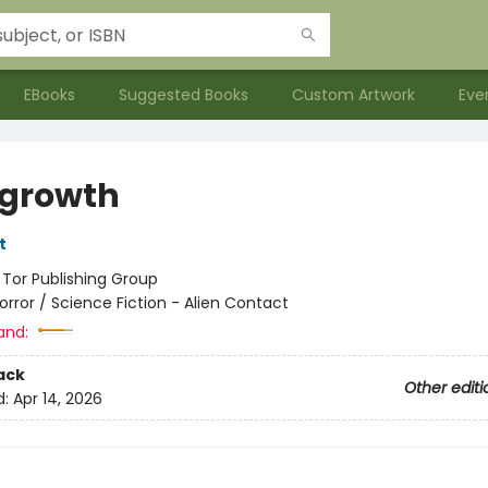
EBooks
Suggested Books
Custom Artwork
Eve
growth
t
:
Tor Publishing Group
orror / Science Fiction - Alien Contact
and:
ack
Other editi
d:
Apr 14, 2026