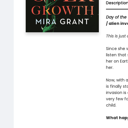
Descriptio
Day of the 
/ alien in
This is just
Since she 
listen that
her on Eart
her.
Now, with 
is finally 
invasion is
very few fa
child.
What happ