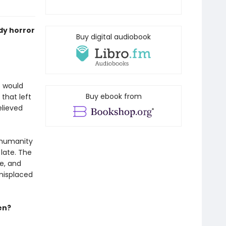
ody horror
Buy digital audiobook
o would
Buy ebook from
that left
elieved
, humanity
 late. The
me, and
 misplaced
en?