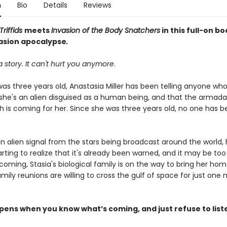
n
Bio
Details
Reviews
Triffids
meets
Invasion of the Body Snatchers
in this full-on b
vasion apocalypse
.
 a story. It can't hurt you anymore
.
was three years old, Anastasia Miller has been telling anyone wh
 she's an alien disguised as a human being, and that the armada 
h is coming for her. Since she was three years old, no one has b
an alien signal from the stars being broadcast around the world
starting to realize that it's already been warned, and it may be too
 coming, Stasia's biological family is on the way to bring her ho
mily reunions are willing to cross the gulf of space for just one
ens when you know what’s coming, and just refuse to list