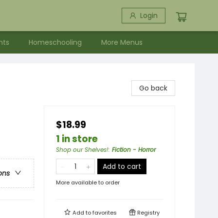
Login
nts
Homeschooling
More Menus
Go back
$18.99
1 in store
Shop our Shelves!
:
Fiction - Horror
Add to cart
ons
More available to order
Add to
favorites
Registry