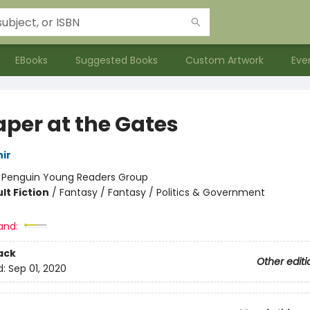
EBooks
Suggested Books
Custom Artwork
Eve
aper at the Gates
ir
:
Penguin Young Readers Group
lt Fiction
/
Fantasy / Fantasy / Politics & Government
and:
ack
Other editi
d:
Sep 01, 2020