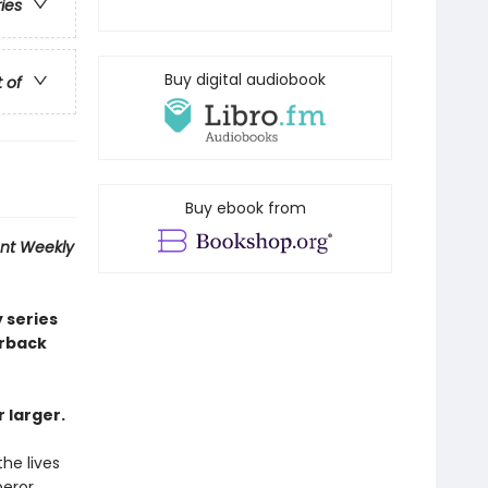
ries
Buy digital audiobook
t of
Buy ebook from
nt Weekly
 series
erback
 larger.
the lives
peror