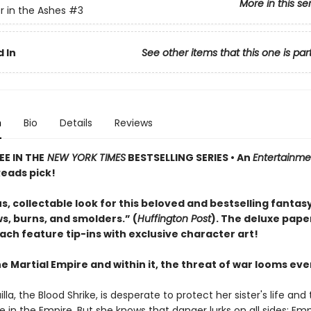
More in this se
 in the Ashes
#3
 In
See other items that this one is par
n
Bio
Details
Reviews
E IN THE
NEW YORK TIMES
BESTSELLING SERIES • An
Entertainme
eads pick!
, collectable look for this beloved and bestselling fantasy
s, burns, and smolders.” (
Huffington Post
). The deluxe pap
ach feature tip-ins with exclusive character art!
 Martial Empire and within it, the threat of war looms ever
lla, the Blood Shrike, is desperate to protect her sister's life and 
 in the Empire. But she knows that danger lurks on all sides: Em