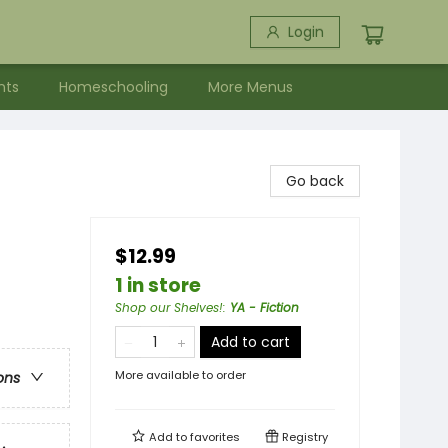
Login
nts
Homeschooling
More Menus
Go back
$12.99
1 in store
Shop our Shelves!
:
YA - Fiction
Add to cart
More available to order
ons
Add to
favorites
Registry