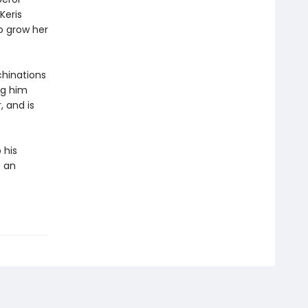
Keris
o grow her
chinations
ng him
 and is
 his
o an