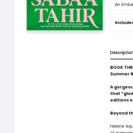
An Ember
Included
Descriptio
BOOK THRE
Summer R
A gorgeous
that “glow
editions e
Beyond the
Helene Aqui
of everyone