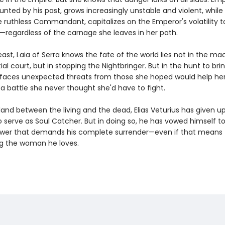
nted by his past, grows increasingly unstable and violent, while 
e ruthless Commandant, capitalizes on the Emperor's volatility t
regardless of the carnage she leaves in her path.
east, Laia of Serra knows the fate of the world lies not in the ma
ial court, but in stopping the Nightbringer. But in the hunt to bri
 faces unexpected threats from those she hoped would help her,
a battle she never thought she'd have to fight.
land between the living and the dead, Elias Veturius has given up
 serve as Soul Catcher. But in doing so, he has vowed himself t
wer that demands his complete surrender—even if that means
g the woman he loves.