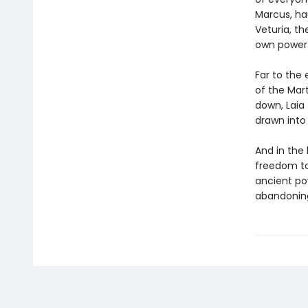
Marcus, hau
Veturia, th
own power—
Far to the 
of the Mart
down, Laia
drawn into 
And in the 
freedom to
ancient po
abandonin