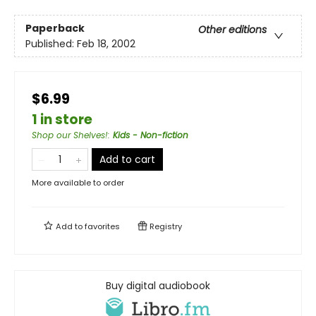
Paperback
Other editions
Published:
Feb 18, 2002
$6.99
1 in store
Shop our Shelves!
:
Kids - Non-fiction
Add to cart
More available to order
Add to
favorites
Registry
Buy digital audiobook