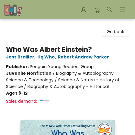
Bookends Bookstore and Homeschool Resource Center
Go back
Who Was Albert Einstein?
Jess Brallier
,
Hq Who
,
Robert Andrew Parker
Publisher:
Penguin Young Readers Group
Juvenile Nonfiction
/
Biography & Autobiography -
Science & Technology / Science & Nature - History of
Science / Biography & Autobiography - Historical
Ages 8-12
Sales demand: