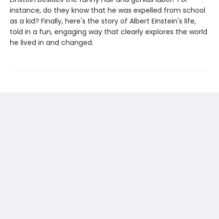
instance, do they know that he was expelled from school
as a kid? Finally, here's the story of Albert Einstein's life,
told in a fun, engaging way that clearly explores the world
he lived in and changed.