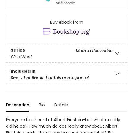
Buy ebook from
Series
More in this series
Who Was?
Included In
See other items that this one is part of
Description
Bio
Details
Everyone has heard of Albert Einstein-but what exactly
did he do? How much do kids really know about Albert
Einstein besides the funny hair and genius label? For