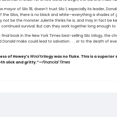
w mayor of Silo 18, doesn’t trust Silo 1, especially its leader, Donal
f the Silos, there is no black and white—everything is shades of 
 not be the monster Juliette thinks he is, and may in fact be ke
 continued survival. But can they work together long enough t
e final book in the New York Times best-selling Silo trilogy, the c
d Donald make could lead to salvation . . . or to the death of ev
ess of Howey’s
Wool
trilogy was no fluke. This is a superior s
oth slick and gritty.”—
Financial Times