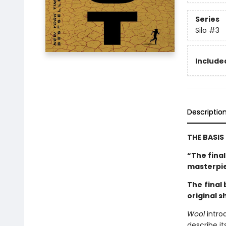
Series
Silo
#3
Included
Descriptio
THE BASIS
“The fina
masterpi
The
final
original s
Wool
intro
describe it