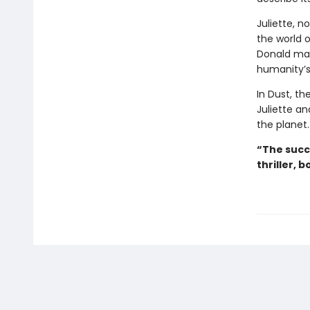
Juliette, no
the world o
Donald may
humanity’s
In Dust, th
Juliette an
the planet.
“The succ
thriller, b