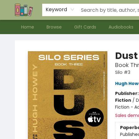
Contact & Hours
Meet our Staff
About Us
Keyword
Home
Browse
Gift Cards
Audiobooks
Bookends Bookstore and Homeschool Resource Center
Dust
Book Thr
Silo #3
Hugh How
Publisher
Fiction
/
D
Fiction - 
Sales dem
Paperb
Publishe