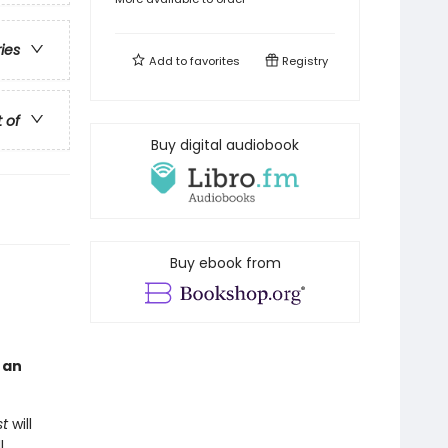
ries
Add to
favorites
Registry
t of
Buy digital audiobook
Buy ebook from
g an
st
will
l