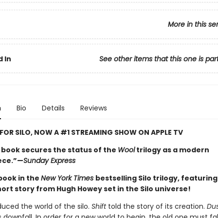
More in this se
 In
See other items that this one is par
n
Bio
Details
Reviews
 FOR SILO, NOW A #1 STREAMING SHOW ON APPLE TV
l book secures the status of the
Wool
trilogy as a modern
ece.”—
Sunday Express
 book in the
New York Times
bestselling Silo trilogy, featurin
hort story from Hugh Howey set in the Silo universe!
duced the world of the silo.
Shift
told the story of its creation.
Du
s downfall. In order for a new world to begin, the old one must fal