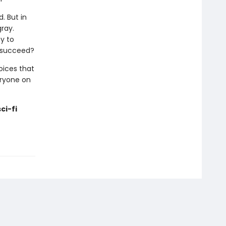
d. But in
gray.
y to
o succeed?
hoices that
eryone on
ci-fi