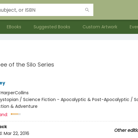
EBooks
Suggested Books
Custom Artwork
Eve
ee of the Silo Series
ey
:
HarperCollins
ystopian / Science Fiction - Apocalyptic & Post-Apocalyptic / S
Action & Adventure
and:
ack
Other editi
d:
Mar 22, 2016