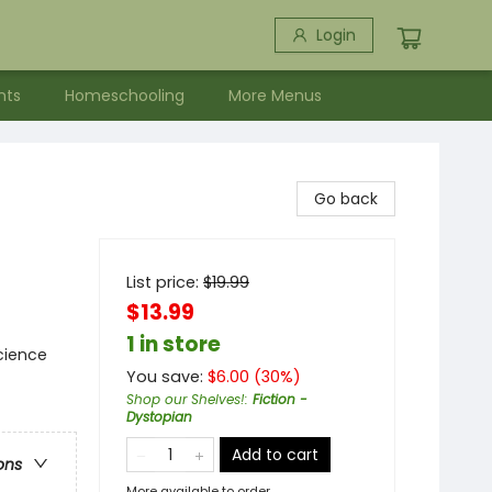
Login
nts
Homeschooling
More Menus
Go back
List price:
$
19.99
$13.99
1 in store
cience
You save:
$
6.00
(
30
%)
Shop our Shelves!
:
Fiction -
Dystopian
Add to cart
ons
More available to order