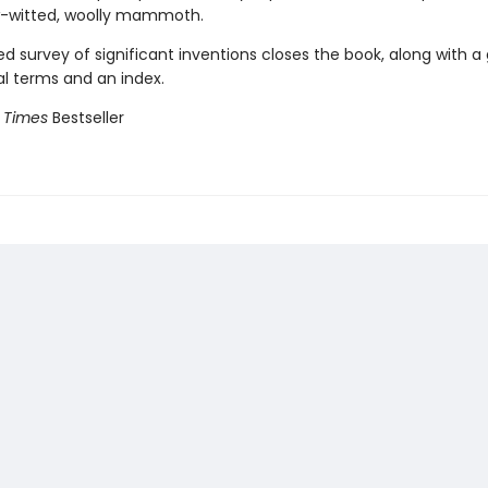
w-witted, woolly mammoth.
ted survey of significant inventions closes the book, along with a
al terms and an index.
 Times
Bestseller