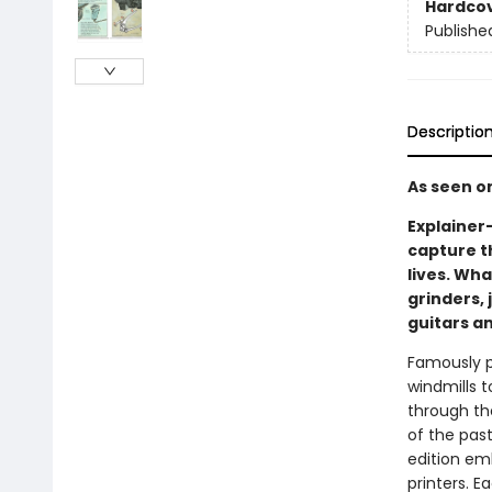
Hardco
Publishe
Descriptio
As seen o
Explainer
capture t
lives. Wh
grinders,
guitars a
Famously p
windmills 
through th
of the past
edition em
printers. Ea