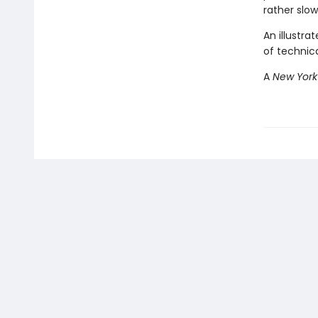
rather slo
An illustra
of technic
A
New York