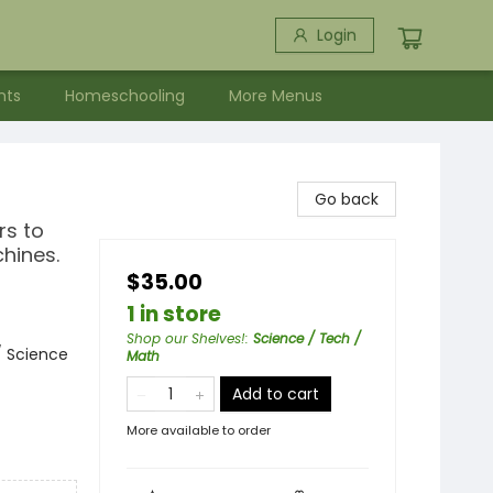
Login
nts
Homeschooling
More Menus
Go back
rs to
chines.
$35.00
1 in store
Shop our Shelves!
:
Science / Tech /
/ Science
Math
Add to cart
More available to order