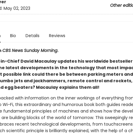
ver
Other editi
d:
May 02, 2023
n
Bio
Details
Reviews
n
CBS News Sunday Morning
.
-in-Chief David Macaulay updates his worldwide bestseller
he latest developments in the technology that most impac
at possible link could there be between parking meters an
 jumbo jets and jackhammers, remote control and rockets, 
nd egg beaters? Macaulay explains them all!
acked with information on the inner workings of everything fr
to Wi-Fi, this extraordinary and humorous book both guides reade
e fundamental principles of machines and shows how the dev
 are building blocks of the world of tomorrow. This sweepingly r
braces recent technological developments, from touchscreens
ch scientific principle is brilliantly explained, with the help of a c