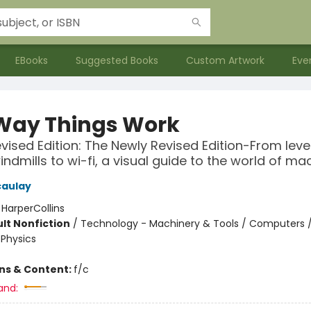
EBooks
Suggested Books
Custom Artwork
Eve
Way Things Work
vised Edition: The Newly Revised Edition-From leve
indmills to wi-fi, a visual guide to the world of ma
caulay
:
HarperCollins
lt Nonfiction
/
Technology - Machinery & Tools / Computers 
 Physics
ons & Content:
f/c
and: