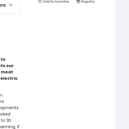
Add to
favorites
Registry
ons
 to
ts our
d meat
electric
om
rs
elopments
evised
 to 3D
harming, if