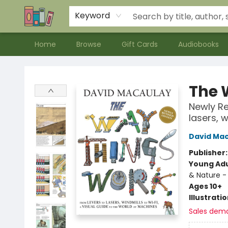
Contact & Hours
Meet our Staff
About Us
Keyword
Home
Browse
Gift Cards
Audiobooks
Bookends Bookstore and Homeschool Resource Center
The 
Newly Re
lasers, w
David Ma
Publisher
Young Adu
& Nature -
Ages 10+
Illustrati
Sales dem