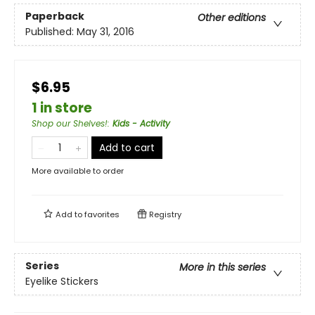
Paperback
Other editions
Published:
May 31, 2016
$6.95
1 in store
Shop our Shelves!
:
Kids - Activity
Add to cart
More available to order
Add to
favorites
Registry
Series
More in this series
Eyelike Stickers