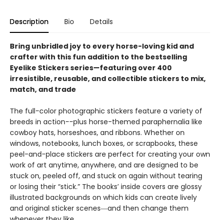
Description
Bio
Details
Bring unbridled joy to every horse-loving kid and
crafter with this fun addition to the bestselling
Eyelike Stickers series—featuring over 400
irresistible, reusable, and collectible stickers to mix,
match, and trade
The full-color photographic stickers feature a variety of
breeds in action--plus horse-themed paraphernalia like
cowboy hats, horseshoes, and ribbons. Whether on
windows, notebooks, lunch boxes, or scrapbooks, these
peel-and-place stickers are perfect for creating your own
work of art anytime, anywhere, and are designed to be
stuck on, peeled off, and stuck on again without tearing
or losing their “stick.” The books’ inside covers are glossy
illustrated backgrounds on which kids can create lively
and original sticker scenes―and then change them
whenever they like.