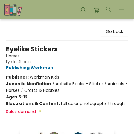
Bookends Bookstore and Homeschool Resource Center
Go back
Eyelike Stickers
Horses
Eyelike Stickers
Publishing Workman
Publisher:
Workman Kids
Juvenile Nonfiction
/
Activity Books - Sticker / Animals -
Horses / Crafts & Hobbies
Ages 5-12
Illustrations & Content:
full color photographs through
Sales demand: