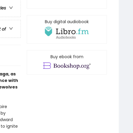
ries
Buy digital audiobook
t of
Buy ebook from
aga, as
nce with
rewolves
pire
 by
 Edward
to ignite