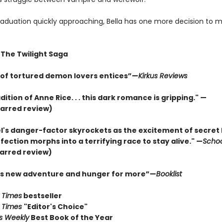
raduation quickly approaching, Bella has one more decision to ma
 The Twilight Saga
e of tortured demon lovers entices”—
Kirkus Reviews
adition of Anne Rice. . . this dark romance is gripping." —
arred review)
l's danger-factor skyrockets as the excitement of secret 
ection morphs into a terrifying race to stay alive." —
Schoo
arred review)
his new adventure and hunger for more”—
Booklist
 Times
bestseller
 Times
"Editor's Choice"
rs Weekly
Best Book of the Year