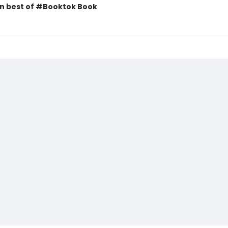
n best of #Booktok Book