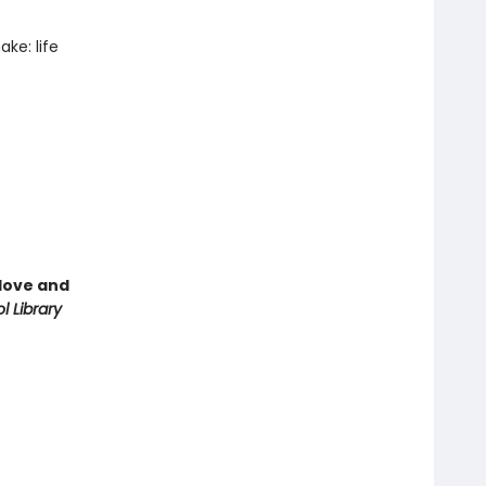
ke: life
love and
l Library