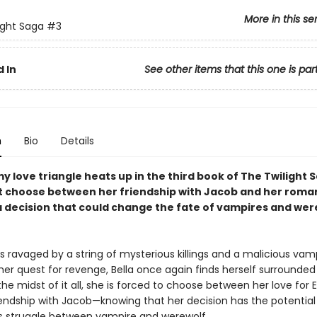
More in this se
ight Saga
#3
 In
See other items that this one is par
n
Bio
Details
 love triangle heats up in the third book of The Twilight S
t choose between her friendship with Jacob and her roma
decision that could change the fate of vampires and we
is ravaged by a string of mysterious killings and a malicious vam
her quest for revenge, Bella once again finds herself surrounded
the midst of it all, she is forced to choose between her love for
iendship with Jacob—knowing that her decision has the potential 
s struggle between vampire and werewolf.