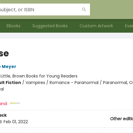
EBooks
Suggested Books
Custom Artwork
Eve
se
e Meyer
:
Little, Brown Books for Young Readers
lt Fiction
/
Vampires / Romance - Paranormal / Paranormal, O
al
and:
ack
Other editi
d:
Feb 01, 2022