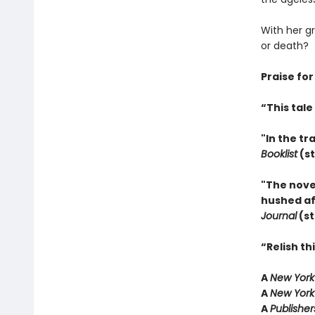
With her g
or death?
Praise for
“This tal
"In the tr
Booklist
(st
"The nove
hushed aff
Journal
(st
“Relish t
A
New York
A
New York
A
Publishe