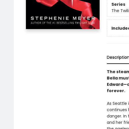
Series
The Twil
Included
Descriptio
The steamy
Bella mus
Edward—a 
forever.
As Seattle 
continues 
danger. In 
and her fr
the ageles