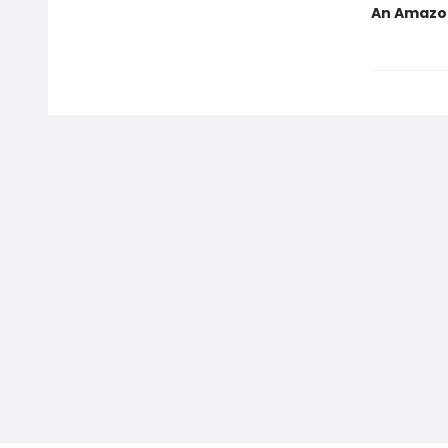
An Amazo