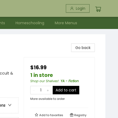
Login
nts
Homeschooling
More Menus
Go back
$16.99
ccult &
1 in store
Shop our Shelves!
:
YA - Fiction
Add to cart
More available to order
ons
Add to
favorites
Registry