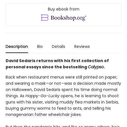
Buy ebook from
Description
Bio
Details
Reviews
David Sedaris returns with his first collection of
personal essays since the bestselling
Calypso
.
Back when restaurant menus were still printed on paper,
and wearing a mask—or not—was a decision made mostly
on Halloween, David Sedaris spent his time doing normal
things. As
Happy-Go-Lucky
opens, he is learning to shoot
guns with his sister, visiting muddy flea markets in Serbia,
buying gummy worms to feed to ants, and telling his
nonagenarian father wheelchair jokes.
But then the pandemic hits, and like so many others, he’s