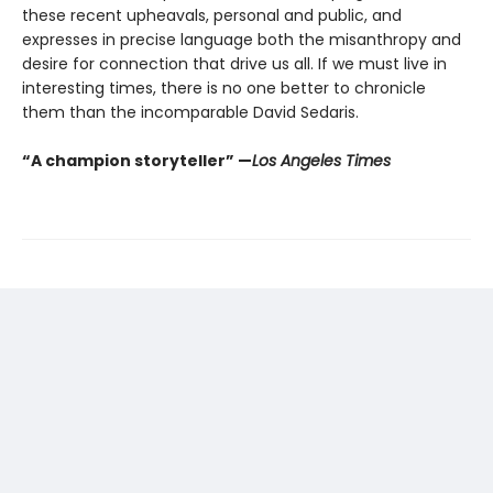
these recent upheavals, personal and public, and
expresses in precise language both the misanthropy and
desire for connection that drive us all. If we must live in
interesting times, there is no one better to chronicle
them than the incomparable David Sedaris.
“A champion storyteller” —
Los Angeles Times