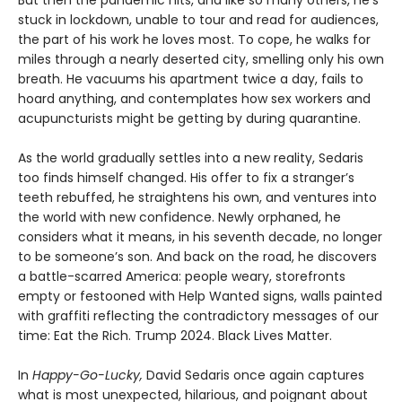
stuck in lockdown, unable to tour and read for audiences,
the part of his work he loves most. To cope, he walks for
miles through a nearly deserted city, smelling only his own
breath. He vacuums his apartment twice a day, fails to
hoard anything, and contemplates how sex workers and
acupuncturists might be getting by during quarantine.
As the world gradually settles into a new reality, Sedaris
too finds himself changed. His offer to fix a stranger’s
teeth rebuffed, he straightens his own, and ventures into
the world with new confidence. Newly orphaned, he
considers what it means, in his seventh decade, no longer
to be someone’s son. And back on the road, he discovers
a battle-scarred America: people weary, storefronts
empty or festooned with Help Wanted signs, walls painted
with graffiti reflecting the contradictory messages of our
time: Eat the Rich. Trump 2024. Black Lives Matter.
In
Happy-Go-Lucky,
David Sedaris once again captures
what is most unexpected, hilarious, and poignant about