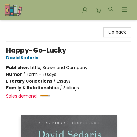
Bookends Bookstore and Homeschool Resource Center
Go back
Happy-Go-Lucky
David Sedaris
Publisher:
Little, Brown and Company
Humor
/
Form - Essays
Literary Collections
/
Essays
Family & Relationships
/
Siblings
Sales demand: