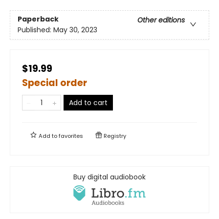
Paperback
Other editions
Published:
May 30, 2023
$19.99
Special order
Add to cart
Add to
favorites
Registry
Buy digital audiobook