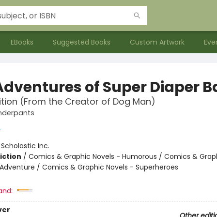
EBooks
Suggested Books
Custom Artwork
Eve
Adventures of Super Diaper 
ition (From the Creator of Dog Man)
nderpants
y
:
Scholastic Inc.
iction
/
Comics & Graphic Novels - Humorous / Comics & Graph
 Adventure / Comics & Graphic Novels - Superheroes
and:
ver
Other editi