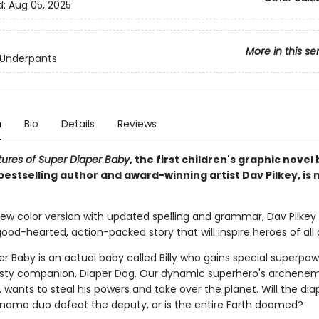
d:
Aug 05, 2025
More in this se
 Underpants
n
Bio
Details
Reviews
ures of Super Diaper Baby
, the first children's graphic novel
bestselling author and award-winning artist Dav Pilkey, is n
-new color version with updated spelling and grammar, Dav Pilkey b
od-hearted, action-packed story that will inspire heroes of all 
r Baby is an actual baby called Billy who gains special superpo
rusty companion, Diaper Dog. Our dynamic superhero's archene
wants to steal his powers and take over the planet. Will the dia
namo duo defeat the deputy, or is the entire Earth doomed?