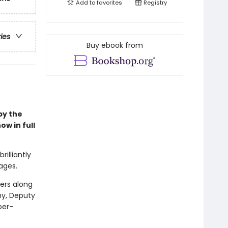
Add to
favorites
Registry
ries
Buy ebook from
 by the
ow in full
rilliantly
ages.
wers along
my, Deputy
per-