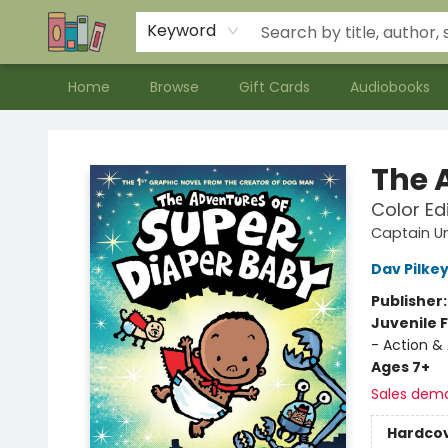
Contact & Hours
Meet our Staff
About Us
Keyword
Home
Browse
Gift Cards
Audiobooks
Bookends Bookstore and Homeschool Resource Center
The 
Color Ed
Captain U
Dav Pilke
Publisher
Juvenile F
- Action &
Ages 7+
Sales dem
Hardco