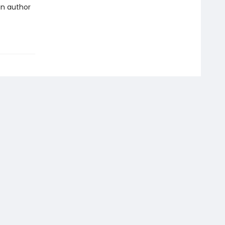
an author