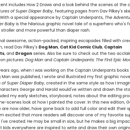
ent includes How 2 Draws and a look behind the scenes at the c
ures of Super Diaper Baby
, featuring pages from Dav Pilkey's s
With a special appearance by Captain Underpants,
The Adventu
er Baby
is the hilarious graphic novel tale of a superhero who's 
 stroller and more powerful than diaper rash.
nal awesome, action-packed, inspiring escapades filled with crea
, read Dav Pilkey's
Dog Man
,
Cat Kid Comic Club
,
Captain
ts
, and
Dragon
series. Also be sure to check out the two accla
on pictures:
Dog Man
and
Captain Underpants: The First Epic Mo
 years ago, when I was working on the Captain Underpants books
Man was published, I wrote and illustrated my first graphic nove
 of Super Diaper Baby
, created in the same style as how I imag
haracters George and Harold would've written and drawn the story
luded my early sketches, storyboard, notes about the editing pr
he-scenes look at how I painted the cover. In this new edition, 
 are now older, have gone back to add full color and edit their s
I'm excited that more readers will discover one of my favorite s
 I've created. He may be small in size, but he makes a big impac
t kids everywhere are inspired to write and draw their own origi