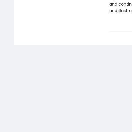
and contin
and illustr