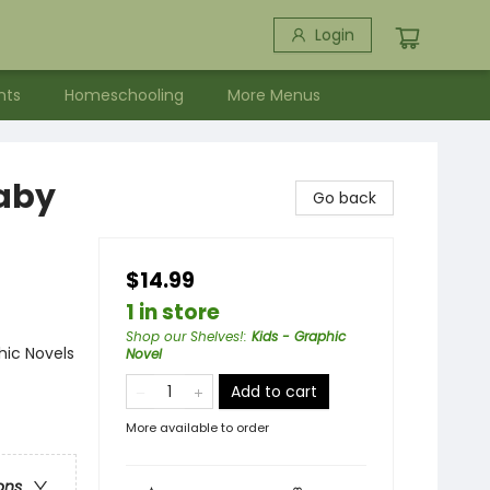
Login
nts
Homeschooling
More Menus
Baby
Go back
$14.99
1 in store
Shop our Shelves!
:
Kids - Graphic
ic Novels
Novel
Add to cart
More available to order
ons