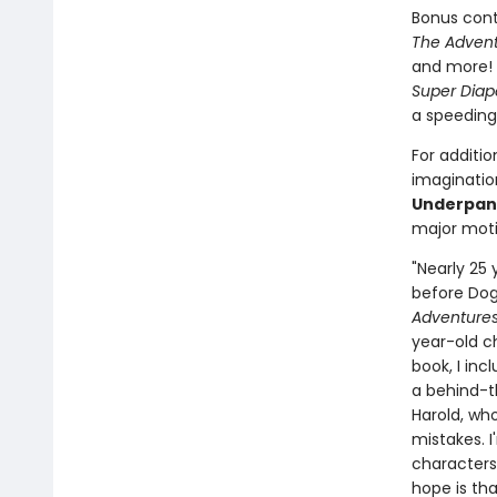
Bonus cont
The Advent
and more! 
Super Diap
a speeding
For additio
imagination
Underpan
major moti
"Nearly 25
before Dog 
Adventures
year-old c
book, I inc
a behind-t
Harold, who
mistakes. 
characters
hope is tha