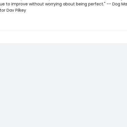
ue to improve without worrying about being perfect." -- Dog M
ator Dav Pilkey