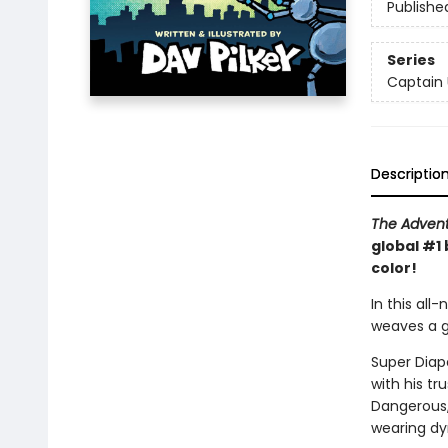
Publishe
Series
Captain
Descriptio
The Advent
global #1 
color!
In this all
weaves a go
Super Diape
with his t
Dangerous, 
wearing dy