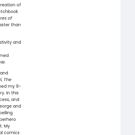
reation of
ketchbook
res of
faster than
tivity and
imed
vie
.
 and
l,
The
ined my 9-
. In this
ocess, and
George and
pelling
uperhero
t. My
nal comics