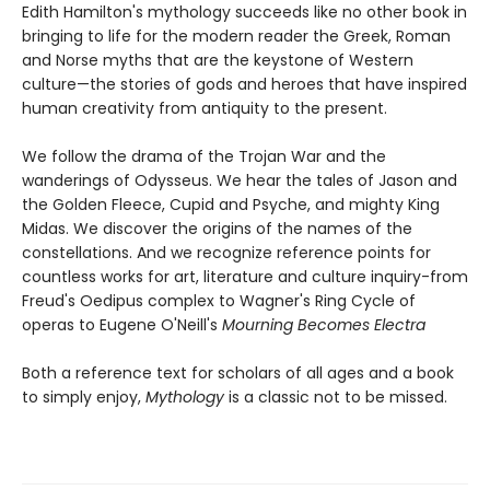
Edith Hamilton's mythology succeeds like no other book in
bringing to life for the modern reader the Greek, Roman
and Norse myths that are the keystone of Western
culture—the stories of gods and heroes that have inspired
human creativity from antiquity to the present.
We follow the drama of the Trojan War and the
wanderings of Odysseus. We hear the tales of Jason and
the Golden Fleece, Cupid and Psyche, and mighty King
Midas. We discover the origins of the names of the
constellations. And we recognize reference points for
countless works for art, literature and culture inquiry-from
Freud's Oedipus complex to Wagner's Ring Cycle of
operas to Eugene O'Neill's
Mourning Becomes Electra
Both a reference text for scholars of all ages and a book
to simply enjoy,
Mythology
is a classic not to be missed.