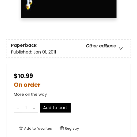
Paperback
Other editions
Published:
Jan 01, 2011
$10.99
On order
More on the way
Add to cart
Add to
favorites
Registry