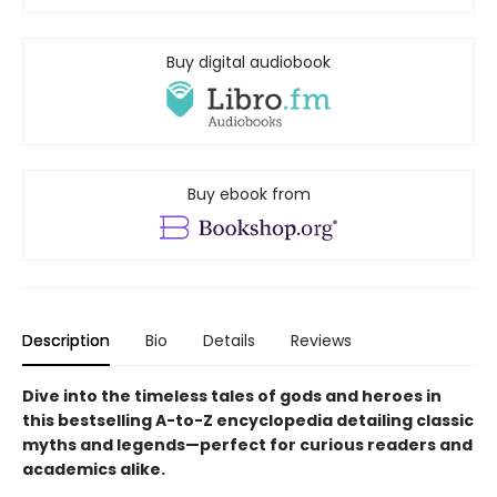
Buy digital audiobook
Buy ebook from
Description
Bio
Details
Reviews
Dive into the timeless tales of gods and heroes in
this bestselling A-to-Z encyclopedia detailing classic
myths and legends—perfect for curious readers and
academics alike.