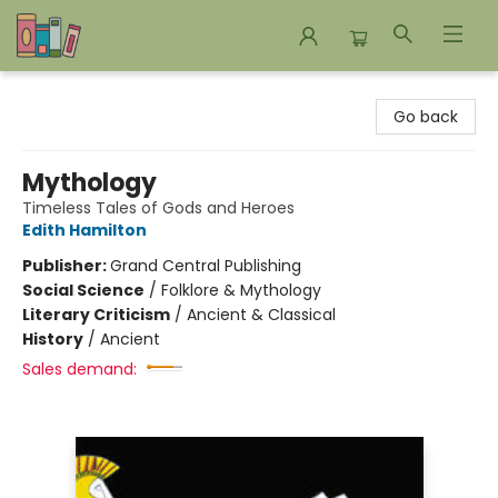
Bookends Bookstore and Homeschool Resource Center
Go back
Mythology
Timeless Tales of Gods and Heroes
Edith Hamilton
Publisher:
Grand Central Publishing
Social Science
/
Folklore & Mythology
Literary Criticism
/
Ancient & Classical
History
/
Ancient
Sales demand: