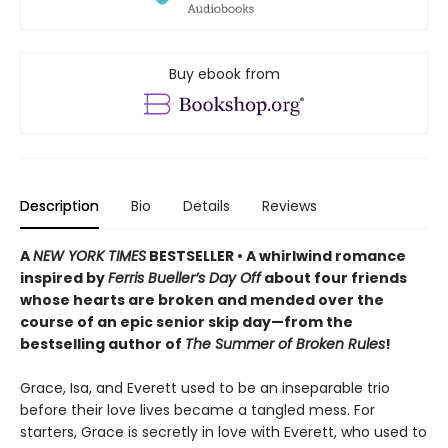
Buy ebook from
Description
Bio
Details
Reviews
A
NEW YORK TIMES
BESTSELLER • A whirlwind romance
inspired by
Ferris Bueller’s Day Off
about four friends
whose hearts are broken and mended over the
course of an epic senior skip day—from the
bestselling author of
The Summer of Broken Rules
!
Grace, Isa, and Everett used to be an inseparable trio
before their love lives became a tangled mess. For
starters, Grace is secretly in love with Everett, who used to