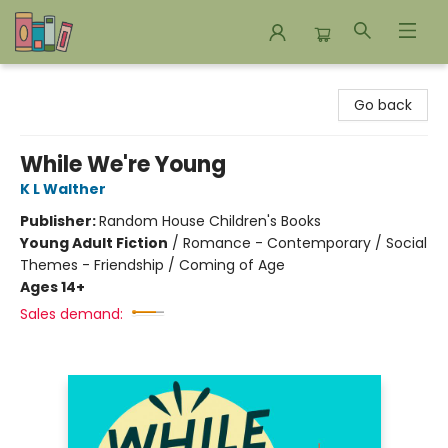
Bookends Bookstore and Homeschool Resource Center
Go back
While We're Young
K L Walther
Publisher:
Random House Children's Books
Young Adult Fiction
/
Romance - Contemporary / Social
Themes - Friendship / Coming of Age
Ages 14+
Sales demand: