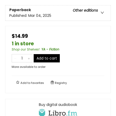
Paperback
Other editions
Published:
Mar 04, 2025
$14.99
1 in store
Shop our Shelves!
:
YA - Fiction
Add to cart
More available to order
Add to
favorites
Registry
Buy digital audiobook