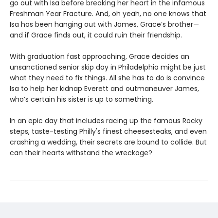
go out with Isa before breaking her heart in the infamous
Freshman Year Fracture. And, oh yeah, no one knows that
Isa has been hanging out with James, Grace’s brother—
and if Grace finds out, it could ruin their friendship.
With graduation fast approaching, Grace decides an
unsanctioned senior skip day in Philadelphia might be just
what they need to fix things. All she has to do is convince
Isa to help her kidnap Everett and outmaneuver James,
who’s certain his sister is up to something.
In an epic day that includes racing up the famous Rocky
steps, taste-testing Philly's finest cheesesteaks, and even
crashing a wedding, their secrets are bound to collide. But
can their hearts withstand the wreckage?