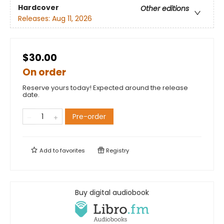
Hardcover
Other editions
Releases:
Aug 11, 2026
$30.00
On order
Reserve yours today! Expected around the release
date.
Pre-order
Add to
favorites
Registry
Buy digital audiobook