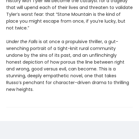
history with Tyler will become the catalyst for a tragedy
that will upend each of their lives and threaten to validate
Tyler’s worst fear: that “Stone Mountain is the kind of
place you might escape from once, if you’re lucky, but
not twice.”
Under the Falls
is at once a propulsive thriller, a gut-
wrenching portrait of a tight-knit rural community
undone by the sins of its past, and an unflinchingly
honest depiction of how porous the line between right
and wrong, good versus evil, can become. This is a
stunning, deeply empathetic novel, one that takes
Russo’s penchant for character-driven drama to thrilling
new heights.