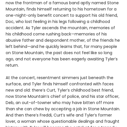
now the frontman of a famous band aptly named Stone
Mountain, finds himself returning to his hometown for a
one-night-only benefit concert to support his old friend,
Doc, who lost feeling in his legs following a childhood
accident. As Tyler ascends the mountain, memories of
his childhood come rushing back—memories of his
abusive father and despondent mother, of the friends he
left behind—and he quickly learns that, for many people
on Stone Mountain, the past does not feel like so long
ago, and not everyone has been eagerly awaiting Tyler’s
return.
At the concert, resentment simmers just beneath the
surface, and Tyler finds himself confronted with faces
new and old: there’s Curt, Tyler’s childhood best friend,
now Stone Mountain’s chief of police, and his star officer,
Deb, an out-of-towner who may have bitten off more
than she can chew by accepting a job in Stone Mountain.
And then there’s Freddi, Curt’s wife and Tyler’s former
lover, a woman whose questionable dealings and fraught