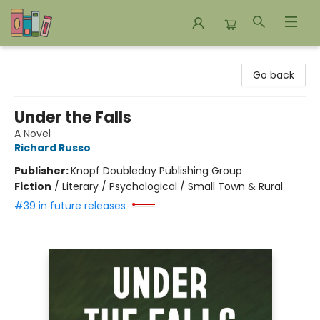
Bookends Bookstore and Homeschool Resource Center
Go back
Under the Falls
A Novel
Richard Russo
Publisher:
Knopf Doubleday Publishing Group
Fiction
/
Literary / Psychological / Small Town & Rural
#39 in future releases