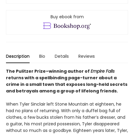
Buy ebook from
Description
Bio
Details
Reviews
The Pulitzer Prize–winning author of
Empire Falls
returns with a spellbinding page-turner about a
crime in a small town that exposes long-held secrets
and betrayals among a group of lifelong friends.
When Tyler Sinclair left Stone Mountain at eighteen, he
had no plans of returning. With only a duffel bag full of
clothes, a few bucks stolen from his father’s dresser, and
a guitar, his most prized possession, Tyler disappeared
without so much as a goodbye. Eighteen years later, Tyler,