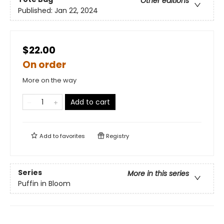
Other editions
Published:
Jan 22, 2024
$22.00
On order
More on the way
Add to cart
Add to
favorites
Registry
Series
More in this series
Puffin in Bloom