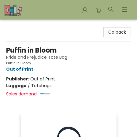
Bookends Bookstore and Homeschool Resource Center
Go back
Puffin in Bloom
Pride and Prejudice Tote Bag
Puffin in Bloom
Out of Print
Publisher:
Out of Print
Luggage
/
Totebags
Sales demand: