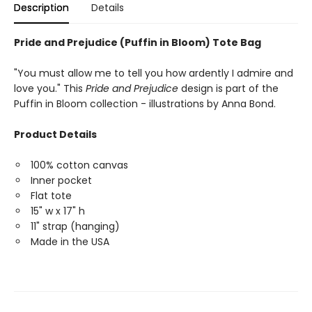
Description
Details
Pride and Prejudice (Puffin in Bloom) Tote Bag
"You must allow me to tell you how ardently I admire and
love you." This
Pride and Prejudice
design is part of the
Puffin in Bloom collection - illustrations by Anna Bond.
Product Details
100% cotton canvas
Inner pocket
Flat tote
15" w x 17" h
11" strap (hanging)
Made in the USA