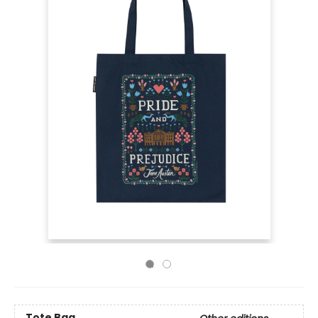
Tote Bag