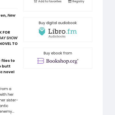
Add to
favorites
Registry
ren,
New
Buy digital audiobook
K FOR
DAY SHOW
NOVEL TO
Buy ebook from
flies to
o butt
ic novel
 from a
with her
mer sister-
antic
 enemy…