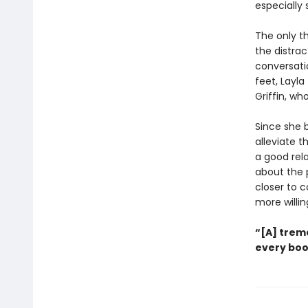
especially 
The only th
the distra
conversati
feet, Layla
Griffin, wh
Since she b
alleviate 
a good rel
about the p
closer to 
more willing
“[A] trem
every boo