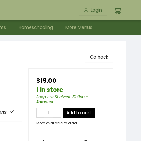
Login
nts
Homeschooling
More Menus
Go back
$19.00
1 in store
Shop our Shelves!
:
Fiction -
Romance
ons
Add to cart
More available to order