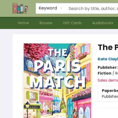
Contact & Hours
Meet our Staff
About Us
Keyword
Home
Browse
Gift Cards
Audiobooks
Bookends Bookstore and Homeschool Resource Center
The 
Kate Clay
Publisher
Fiction
/
R
Sales dem
Paperb
Publishe