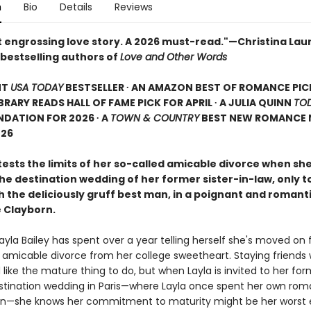
n
Bio
Details
Reviews
 engrossing love story. A 2026 must-read."—Christina Lau
bestselling authors of
Love and Other Words
NT
USA TODAY
BESTSELLER ∙ AN AMAZON BEST OF ROMANCE PIC
LIBRARY READS HALL OF FAME PICK FOR APRIL ∙ A JULIA QUINN
TO
DATION FOR 2026 ∙ A
TOWN & COUNTRY
BEST NEW ROMANCE 
026
sts the limits of her so-called amicable divorce when she 
the destination wedding of her former sister-in-law, only t
h the deliciously gruff best man, in a poignant and romant
 Clayborn.
ayla Bailey has spent over a year telling herself she's moved on
t amicable divorce from her college sweetheart. Staying friends 
ike the mature thing to do, but when Layla is invited to her for
estination wedding in Paris—where Layla once spent her own rom
—she knows her commitment to maturity might be her worst