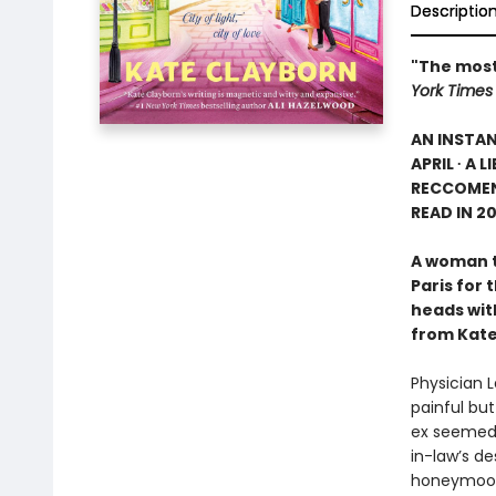
Descriptio
"The most
York Times
AN INSTA
APRIL ∙ A 
RECCOMEN
READ IN 2
A woman te
Paris for 
heads wit
from Kate
Physician L
painful bu
ex seemed l
in-law’s d
honeymoon