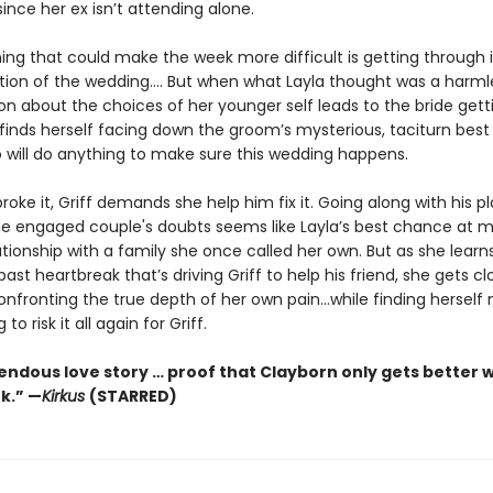
since her ex isn’t attending alone.
ing that could make the week more difficult is getting through i
ction of the wedding.... But when what Layla thought was a harml
on about the choices of her younger self leads to the bride gett
 finds herself facing down the groom’s mysterious, taciturn bes
o will do anything to make sure this wedding happens.
roke it, Griff demands she help him fix it. Going along with his pl
the engaged couple's doubts seems like Layla’s best chance at m
ationship with a family she once called her own. But as she lear
ast heartbreak that’s driving Griff to help his friend, she gets c
confronting the true depth of her own pain…while finding herself
 to risk it all again for Griff.
endous love story … proof that Clayborn only gets better w
k.” —
Kirkus
(STARRED)