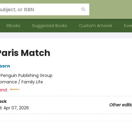
EBooks
Suggested Books
Custom Artwork
Eve
Paris Match
born
:
Penguin Publishing Group
omance / Family Life
and:
ack
Other editi
d:
Apr 07, 2026