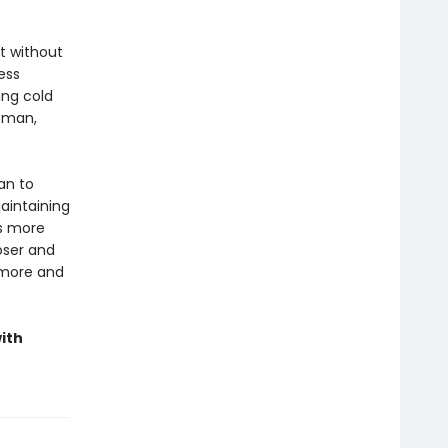
t without
ess
ing cold
t man,
an to
aintaining
ns more
loser and
 more and
ith