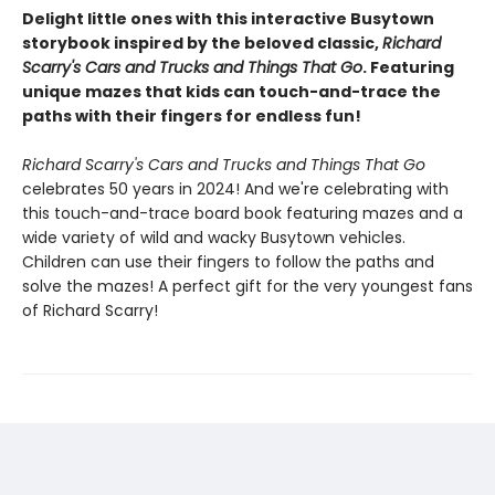
Delight little ones with this interactive Busytown
storybook inspired by the beloved classic,
Richard
Scarry's Cars and Trucks and Things That Go
. Featuring
unique mazes that kids can touch-and-trace the
paths with their fingers for endless fun!
Richard Scarry's Cars and Trucks and Things That Go
celebrates 50 years in 2024! And we're celebrating with
this touch-and-trace board book featuring mazes and a
wide variety of wild and wacky Busytown vehicles.
Children can use their fingers to follow the paths and
solve the mazes! A perfect gift for the very youngest fans
of Richard Scarry!