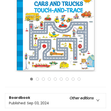
Boardbook
Other editions
Published:
Sep 03, 2024