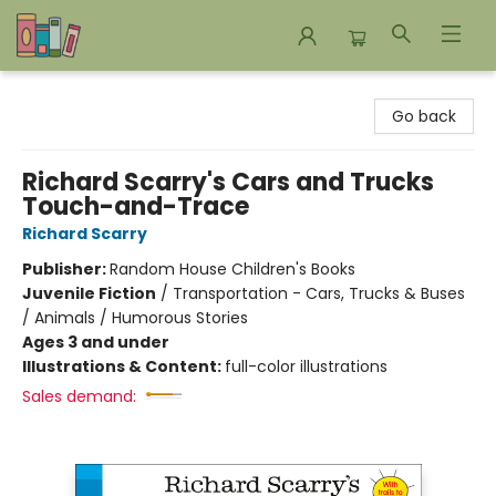
Bookends Bookstore and Homeschool Resource Center
Go back
Richard Scarry's Cars and Trucks
Touch-and-Trace
Richard Scarry
Publisher:
Random House Children's Books
Juvenile Fiction
/
Transportation - Cars, Trucks & Buses
/ Animals / Humorous Stories
Ages 3 and under
Illustrations & Content:
full-color illustrations
Sales demand: