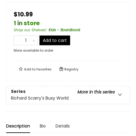
$10.99
1 in store
Shop our Shelves!
:
Kids - Boardbook
Add to cart
More available to order
Add to
favorites
Registry
Series
More in this series
Richard Scarry's Busy World
Description
Bio
Details