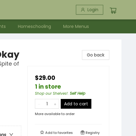
Login
nts
Homeschooling
More Menus
Okay
Go back
Spite of
$29.00
1 in store
Shop our Shelves!
:
Self Help
Add to cart
More available to order
Add to
favorites
Registry
ons