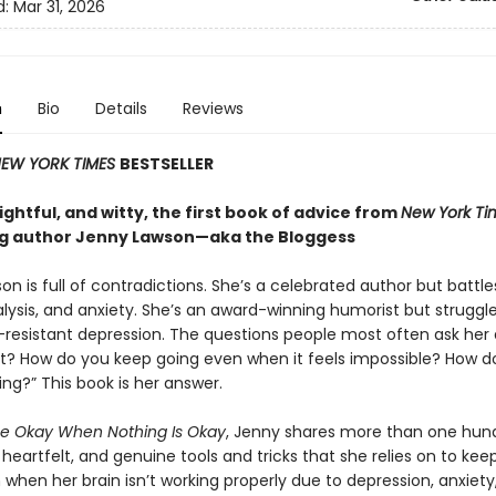
d:
Mar 31, 2026
n
Bio
Details
Reviews
EW YORK TIMES
BESTSELLER
ghtful, and witty, the first book of advice from
New York Ti
ng author Jenny Lawson—aka the Bloggess
n is full of contradictions. She’s a celebrated author but battle
lysis, and anxiety. She’s an award-winning humorist but struggle
resistant depression. The questions people most often ask her 
it? How do you keep going even when it feels impossible? How d
ing?” This book is her answer.
e Okay When Nothing Is Okay
, Jenny shares more than one hun
eartfelt, and genuine tools and tricks that she relies on to kee
when her brain isn’t working properly due to depression, anxiety