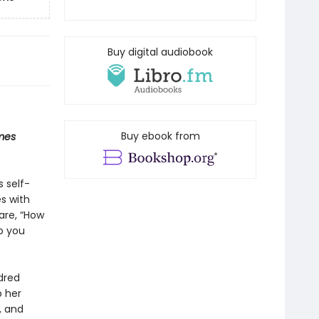
Buy digital audiobook
Buy ebook from
mes
s self-
s with
are, “How
o you
dred
p her
, and