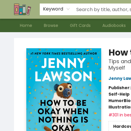
Contact & Hours
Meet our Staff
About Us
Keyword
Home
Browse
Gift Cards
Audiobooks
Bookends Bookstore and Homeschool Resource Center
How 
Tips and
Myself
Jenny La
Publisher
Self-Help
Humor
Bi
Illustrati
#301 in bes
Hardco