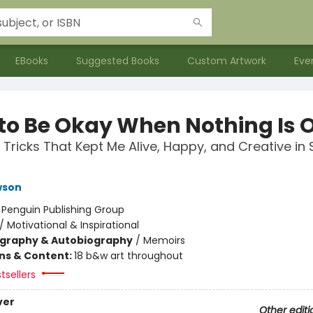
EBooks
Suggested Books
Custom Artwork
Eve
to Be Okay When Nothing Is 
 Tricks That Kept Me Alive, Happy, and Creative in 
wson
:
Penguin Publishing Group
/
Motivational & Inspirational
ography & Autobiography
/
Memoirs
ons & Content:
18 b&w art throughout
tsellers
ver
Other editi