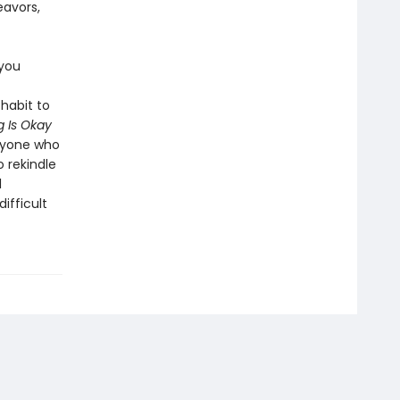
eavors,
 you
habit to
 Is Okay
anyone who
o rekindle
l
ifficult