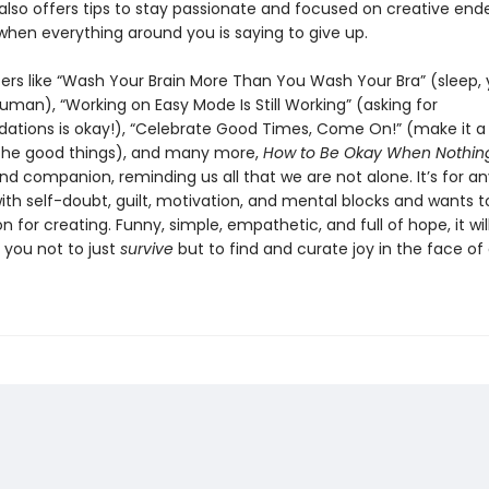
also offers tips to stay passionate and focused on creative end
when everything around you is saying to give up.
ers like “Wash Your Brain More Than You Wash Your Bra” (sleep,
uman), “Working on Easy Mode Is Still Working” (asking for
ions is okay!), “Celebrate Good Times, Come On!” (make it a 
the good things), and many more,
How to Be Okay When Nothing
and companion, reminding us all that we are not alone. It’s for 
ith self-doubt, guilt, motivation, and mental blocks and wants t
on for creating. Funny, simple, empathetic, and full of hope, it wil
you not to just
survive
but to find and curate joy in the face of d