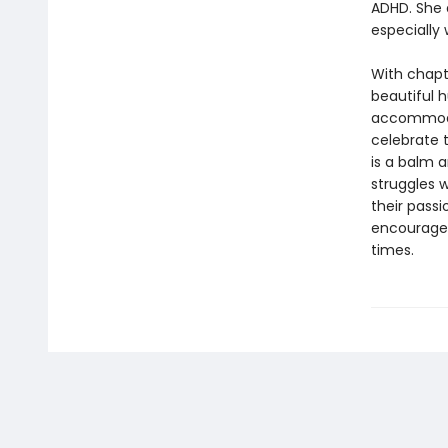
ADHD. She 
especially 
With chapt
beautiful h
accommodat
celebrate 
is a balm 
struggles w
their passi
encourage 
times.