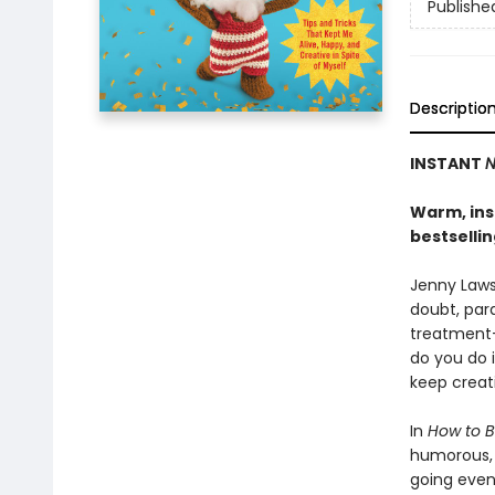
Publishe
Descriptio
INSTANT
N
Warm, insi
bestselli
Jenny Lawso
doubt, para
treatment-
do you do 
keep creat
In
How to B
humorous, h
going even 