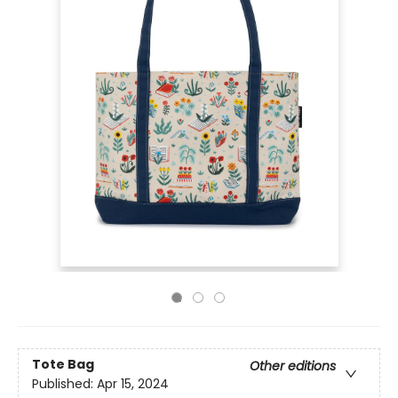
Tote Bag
Other editions
Published:
Apr 15, 2024