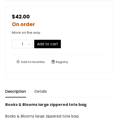
$42.00
On order
More on the way
Add to cart
Add to
favorites
Registry
Description
Details
Books & Blooms large zippered tote bag
Books & Blooms large zippered tote bag