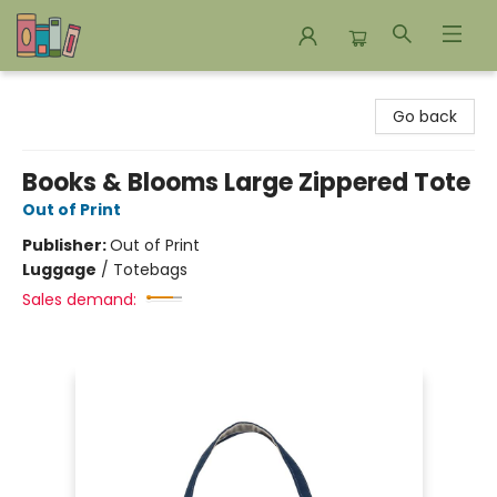
Bookends Bookstore and Homeschool Resource Center
Go back
Books & Blooms Large Zippered Tote
Out of Print
Publisher:
Out of Print
Luggage
/
Totebags
Sales demand: