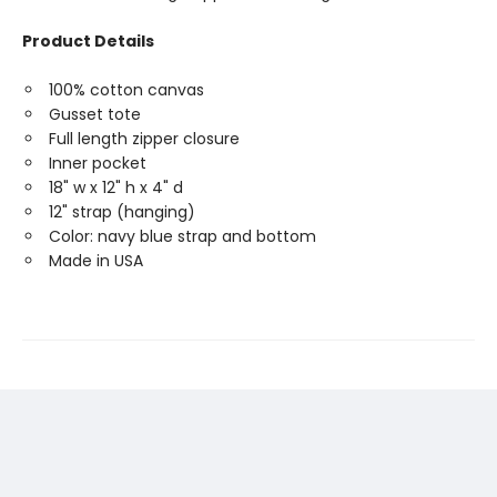
Product Details
100% cotton canvas
Gusset tote
Full length zipper closure
Inner pocket
18" w x 12" h x 4" d
12" strap (hanging)
Color: navy blue strap and bottom
Made in USA