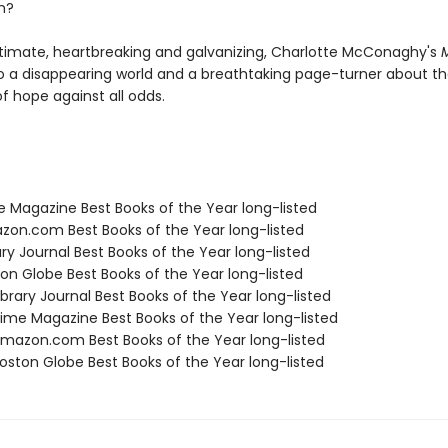
n?
ntimate, heartbreaking and galvanizing, Charlotte McConaghy's
M
to a disappearing world and a breathtaking page-turner about t
 of hope against all odds.
e Magazine Best Books of the Year long-listed
zon.com Best Books of the Year long-listed
ary Journal Best Books of the Year long-listed
ton Globe Best Books of the Year long-listed
brary Journal Best Books of the Year long-listed
me Magazine Best Books of the Year long-listed
azon.com Best Books of the Year long-listed
ston Globe Best Books of the Year long-listed