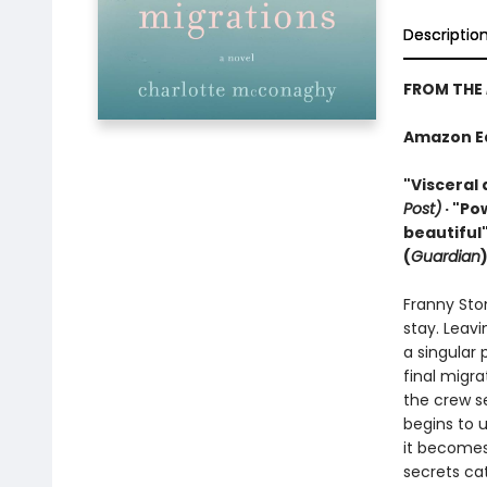
Descriptio
FROM THE
Amazon Edi
"Visceral 
Post)
· "Po
beautiful"
(
Guardian
Franny Sto
stay. Leavi
a singular 
final migra
the crew se
begins to 
it becomes
secrets cat