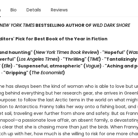
n
Bio
Details
Reviews
NEW YORK TIMES
BESTSELLING AUTHOR OF
WILD DARK SHORE
tors' Pick for Best Book of the Year in Fiction
and haunting" (
New York Times Book Review
) · "Hopeful" (
Was
werful" (
Los Angeles Times
) · "Thrilling" (
TIME
) · "Tantalizingly
 (
Elle
) · "Suspenseful, atmospheric" (
Vogue
) · "Aching and 
)
· "Gripping" (
The Economist
)
ne has always been the kind of woman who is able to love but u
ng behind everything but her research gear, she arrives in Green
purpose: to follow the last Arctic terns in the world on what migh
tion to Antarctica. Franny talks her way onto a fishing boat, and
t sail, traveling ever further from shore and safety. But as Frann
unspool—a passionate love affair, an absent family, a devastati
 clear that she is chasing more than just the birds. When Franny
ch up with her, how much is she willing to risk for one more ch