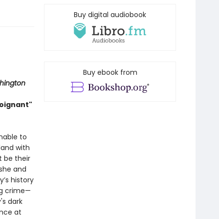
Buy digital audiobook
Buy ebook from
hington
poignant"
nable to
land with
t be their
 she and
y’s history
ng crime—
's dark
ance at