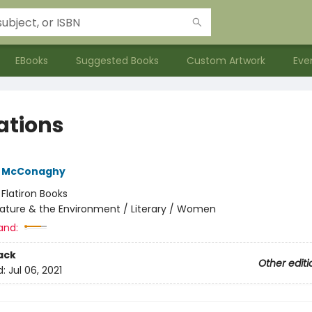
EBooks
Suggested Books
Custom Artwork
Eve
ations
e McConaghy
:
Flatiron Books
ature & the Environment / Literary / Women
and:
ack
Other editi
d:
Jul 06, 2021