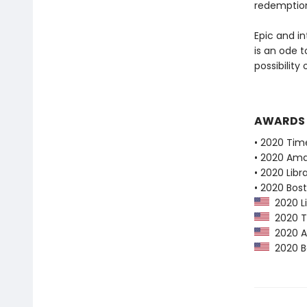
redemptio
Epic and i
is an ode 
possibility
AWARDS
• 2020 Tim
• 2020 Ama
• 2020 Libr
• 2020 Bos
2020 Li
2020 Ti
2020 Am
2020 Bo