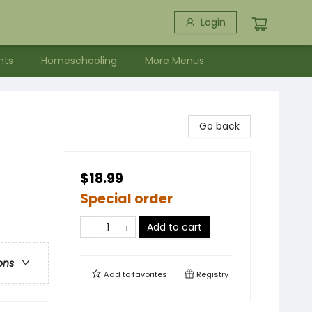
Login
nts
Homeschooling
More Menus
Go back
$18.99
Special order
Add to cart
ons
Add to
favorites
Registry