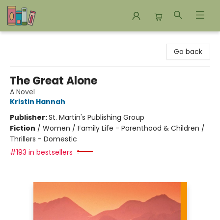
Bookends Bookstore and Homeschool Resource Center
Go back
The Great Alone
A Novel
Kristin Hannah
Publisher:
St. Martin's Publishing Group
Fiction
/
Women / Family Life - Parenthood & Children /
Thrillers - Domestic
#193 in bestsellers