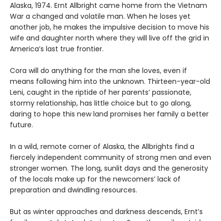
Alaska, 1974. Ernt Allbright came home from the Vietnam
War a changed and volatile man. When he loses yet
another job, he makes the impulsive decision to move his
wife and daughter north where they will live off the grid in
America’s last true frontier.
Cora will do anything for the man she loves, even if
means following him into the unknown. Thirteen-year-old
Leni, caught in the riptide of her parents’ passionate,
stormy relationship, has little choice but to go along,
daring to hope this new land promises her family a better
future.
In a wild, remote corner of Alaska, the Allbrights find a
fiercely independent community of strong men and even
stronger women. The long, sunlit days and the generosity
of the locals make up for the newcomers’ lack of
preparation and dwindling resources.
But as winter approaches and darkness descends, Ernt’s