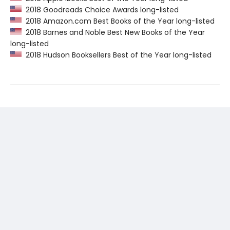
2018 Goodreads Choice Awards long-listed
2018 Amazon.com Best Books of the Year long-listed
2018 Barnes and Noble Best New Books of the Year
long-listed
2018 Hudson Booksellers Best of the Year long-listed