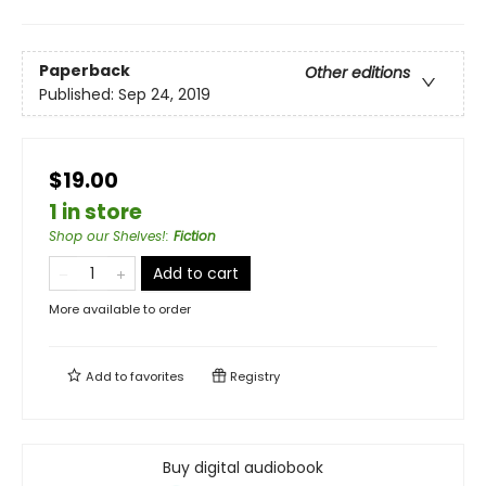
Paperback
Other editions
Published:
Sep 24, 2019
$19.00
1 in store
Shop our Shelves!
:
Fiction
Add to cart
More available to order
Add to
favorites
Registry
Buy digital audiobook