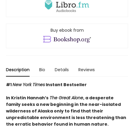
Buy ebook from
Description
Bio
Details
Reviews
#1
New York Times
Instant Bestseller
In Kristin Hannah’s
The Great Alone
, a desperate
family seeks a new beginning in the near-isolated
wilderness of Alaska only to find that their
unpredictable environment is less threatening than
the erratic behavior found in human nature.