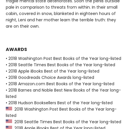
fragile mental state deteriorates. Soon the perils outside
pale in comparison to threats from within. In their small
cabin, covered in snow, blanketed in eighteen hours of
night, Leni and her mother learn the terrible truth: they
are on their own.
AWARDS
• 2018 Washington Post Best Books of the Year long-listed
• 2018 Seattle Times Best Books of the Year long-listed
• 2018 Apple iBooks Best of the Year long-listed
• 2018 Goodreads Choice Awards long-listed
• 2018 Amazon.com Best Books of the Year long-listed
• 2018 Barnes and Noble Best New Books of the Year long-
listed
• 2018 Hudson Booksellers Best of the Year long-listed
2018 Washington Post Best Books of the Year long-
listed
2018 Seattle Times Best Books of the Year long-listed
2018 Apple iBooks Best of the Year long-listed