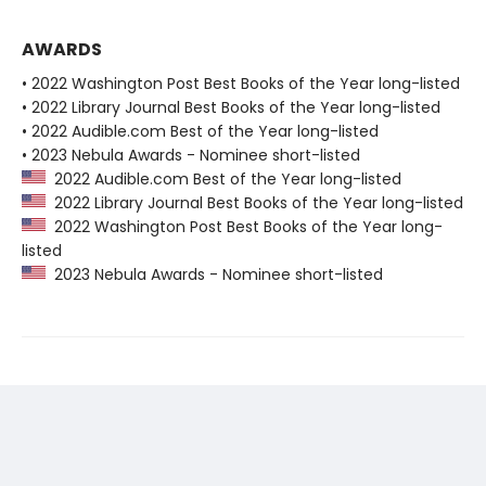
AWARDS
• 2022 Washington Post Best Books of the Year long-listed
• 2022 Library Journal Best Books of the Year long-listed
• 2022 Audible.com Best of the Year long-listed
• 2023 Nebula Awards - Nominee short-listed
2022 Audible.com Best of the Year long-listed
2022 Library Journal Best Books of the Year long-listed
2022 Washington Post Best Books of the Year long-
listed
2023 Nebula Awards - Nominee short-listed