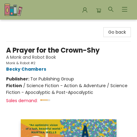
Bookends Bookstore and Homeschool Resource Center
Go back
A Prayer for the Crown-Shy
A Monk and Robot Book
Monk & Robot #2
Becky Chambers
Publisher:
Tor Publishing Group
Fiction
/
Science Fiction - Action & Adventure / Science
Fiction - Apocalyptic & Post-Apocalyptic
Sales demand: