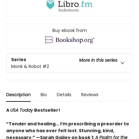
Buy ebook from
Series
More in this series
Monk & Robot
#2
Description
Bio
Details
Reviews
A
USA Today
Bestseller!
“Tender and healing... I’m prescribing a preorder to
anyone who has ever felt lost. Stunning, kind,
necessary.” —Sarah Gailey on book 1:
A Psalm for the