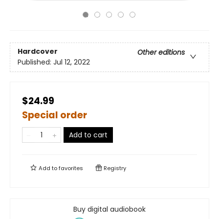
Hardcover
Other editions
Published:
Jul 12, 2022
$24.99
Special order
Add to cart
Add to
favorites
Registry
Buy digital audiobook