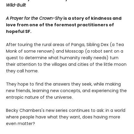
Wild-Built
A Prayer for the Crown-Shy
is a story of kindness and
love from one of the foremost practitioners of
hopeful SF.
After touring the rural areas of Panga, Sibling Dex (a Tea
Monk of some renown) and Mosscap (a robot sent on a
quest to determine what humanity really needs) turn
their attention to the villages and cities of the little moon
they call home.
They hope to find the answers they seek, while making
new friends, learning new concepts, and experiencing the
entropic nature of the universe.
Becky Chambers's new series continues to ask: in a world
where people have what they want, does having more
even matter?