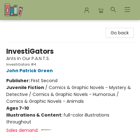
Bookends Bookstore and Homeschool Resource Center
Go back
InvestiGators
Ants in Our P.A.N.T.S.
InvestiGators #4
John Patrick Green
Publisher:
First Second
Juvenile Fiction
/
Comics & Graphic Novels - Mystery &
Detective / Comics & Graphic Novels - Humorous /
Comics & Graphic Novels - Animals
Ages 7-10
Illustrations & Content:
full-color illustrations
throughout
Sales demand: