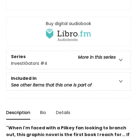
Buy digital audiobook
Series
More in this series
InvestiGators
#4
Included In
See other items that this one is part of
Description
Bio
Details
"When I'm faced with a Pilkey fan looking to branch
out, this graphic novel is the first book I reach for... If