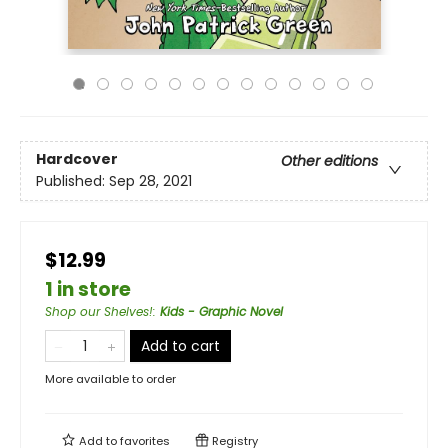
Hardcover
Other editions
Published:
Sep 28, 2021
$12.99
1 in store
Shop our Shelves!
:
Kids - Graphic Novel
Add to cart
More available to order
Add to
favorites
Registry