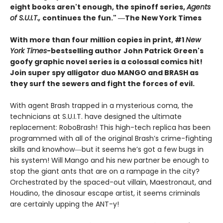
eight books aren't enough, the spinoff series,
Agents
of S.U.I.T.,
continues the fun." ―The New York Times
With more than four million copies in print, #1
New
York Times
-bestselling author
John Patrick Green's
goofy graphic novel series is a colossal comics hit!
Join super spy alligator duo MANGO and BRASH as
they surf the sewers and fight the forces of evil.
With agent Brash trapped in a mysterious coma, the
technicians at S.U.I.T. have designed the ultimate
replacement: RoboBrash! This high-tech replica has been
programmed with all of the original Brash’s crime-fighting
skills and knowhow―but it seems he’s got a few bugs in
his system! Will Mango and his new partner be enough to
stop the giant ants that are on a rampage in the city?
Orchestrated by the spaced-out villain, Maestronaut, and
Houdino, the dinosaur escape artist, it seems criminals
are certainly upping the ANT-y!