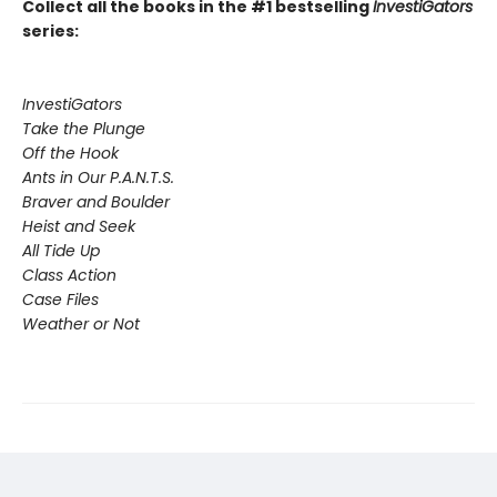
Collect all the books in the #1 bestselling
InvestiGators
series:
InvestiGators
Take the Plunge
Off the Hook
Ants in Our P.A.N.T.S.
Braver and Boulder
Heist and Seek
All Tide Up
Class Action
Case Files
Weather or Not