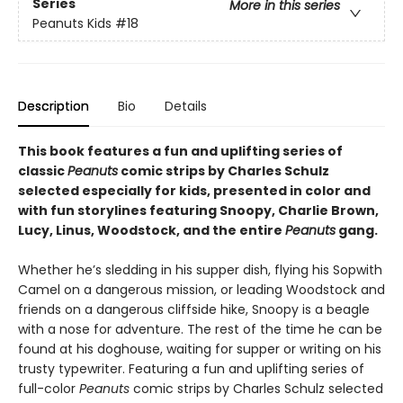
Series
More in this series
Peanuts Kids
#18
Description
Bio
Details
This book features a fun and uplifting series of
classic
Peanuts
comic strips by Charles Schulz
selected especially for kids, presented in color and
with fun storylines featuring Snoopy, Charlie Brown,
Lucy, Linus, Woodstock, and the entire
Peanuts
gang.
Whether he’s sledding in his supper dish, flying his Sopwith
Camel on a dangerous mission, or leading Woodstock and
friends on a dangerous cliffside hike, Snoopy is a beagle
with a nose for adventure. The rest of the time he can be
found at his doghouse, waiting for supper or writing on his
trusty typewriter. Featuring a fun and uplifting series of
full-color
Peanuts
comic strips by Charles Schulz selected