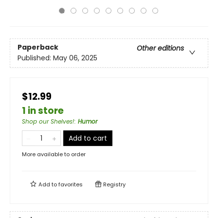
Paperback
Other editions
Published:
May 06, 2025
$12.99
1 in store
Shop our Shelves!
:
Humor
Add to cart
More available to order
Add to
favorites
Registry