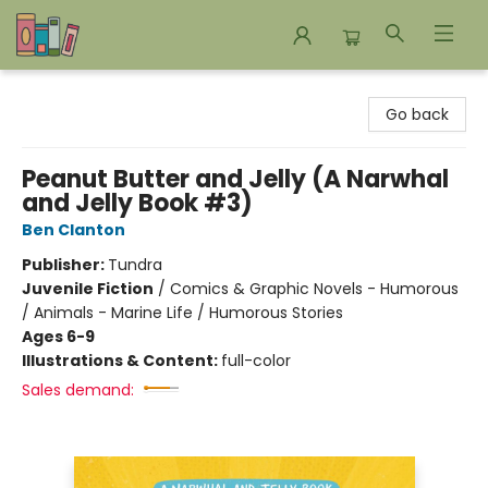
Bookends Bookstore and Homeschool Resource Center
Go back
Peanut Butter and Jelly (A Narwhal
and Jelly Book #3)
Ben Clanton
Publisher:
Tundra
Juvenile Fiction
/
Comics & Graphic Novels - Humorous
/ Animals - Marine Life / Humorous Stories
Ages 6-9
Illustrations & Content:
full-color
Sales demand: