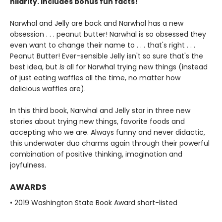
hilarity. Includes bonus fun facts!
Narwhal and Jelly are back and Narwhal has a new
obsession . . . peanut butter! Narwhal is so obsessed they
even want to change their name to . . . that's right . . .
Peanut Butter! Ever-sensible Jelly isn't so sure that's the
best idea, but
is
all for Narwhal trying new things (instead
of just eating waffles all the time, no matter how
delicious waffles are).
In this third book, Narwhal and Jelly star in three new
stories about trying new things, favorite foods and
accepting who we are. Always funny and never didactic,
this underwater duo charms again through their powerful
combination of positive thinking, imagination and
joyfulness.
AWARDS
• 2019 Washington State Book Award short-listed