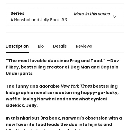
Series
More in this series
A Narwhal and Jelly Book
#3
Description
Bio
Details
Reviews
“The most lovable duo since Frog and Toad.” —Dav
Pilkey, bestselling creator of Dog Man and Captain
Underpants
The funny and adorable
New York Times
bestselling
kids graphic novel series starring happy-go-lucky,
waffle-loving Narwhal and somewhat cynical
sidekick, Jelly.
In this hilarious 3rd book, Narwhal's obsession with a
new favorite food leads the duo into hijinks and