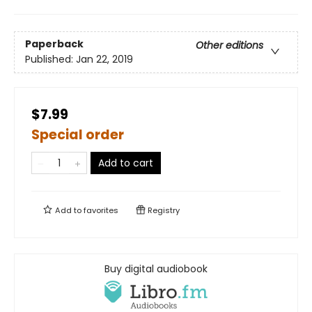
Paperback
Other editions
Published:
Jan 22, 2019
$7.99
Special order
Add to cart
Add to
favorites
Registry
Buy digital audiobook