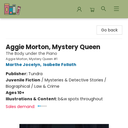
Bookends Bookstore and Homeschool Resource Center
Go back
Aggie Morton, Mystery Queen
The Body under the Piano
Aggie Morton, Mystery Queen #1
Marthe Jocelyn
,
Isabelle Follath
Publisher:
Tundra
Juvenile Fiction
/
Mysteries & Detective Stories /
Biographical / Law & Crime
Ages 10+
Illustrations & Content:
b&w spots throughout
Sales demand: