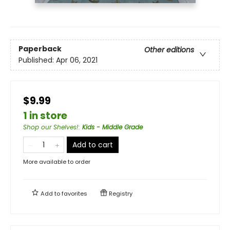
Paperback
Other editions
Published:
Apr 06, 2021
$9.99
1 in store
Shop our Shelves!
:
Kids - Middle Grade
Add to cart
More available to order
Add to
favorites
Registry