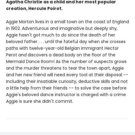
Agatha Christie as a child and her most popular
creation, Hercule Poirot.
Aggie Morton lives in a small town on the coast of England
in 1902. Adventurous and imaginative but deeply shy,
Aggie hasn't got much to do since the death of her
beloved father . . . until the fateful day when she crosses
paths with twelve-year-old Belgian immigrant Hector
Perot
and
discovers a dead body on the floor of the
Mermaid Dance Room! As the number of suspects grows
and the murder threatens to tear the town apart, Aggie
and her new friend will need every tool at their disposal --
including their insatiable curiosity, deductive skills and not
a little help from their friends -- to solve the case before
Aggie's beloved dance instructor is charged with a crime
Aggie is sure she didn't commit.