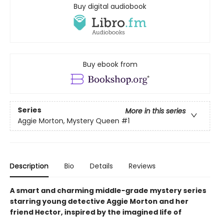
Buy digital audiobook
Buy ebook from
Series
More in this series
Aggie Morton, Mystery Queen
#1
Description
Bio
Details
Reviews
A smart and charming middle-grade mystery series
starring young detective Aggie Morton and her
friend Hector, inspired by the imagined life of