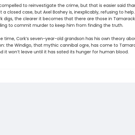
compelled to reinvestigate the crime, but that is easier said th
 it a closed case, but Axel Boshey is, inexplicably, refusing to help
k digs, the clearer it becomes that there are those in Tamarac
lling to commit murder to keep him from finding the truth.
e time, Cork’s seven-year-old grandson has his own theory abo
ion: the Windigo, that mythic cannibal ogre, has come to Tamar
it won’t leave until it has sated its hunger for human blood.