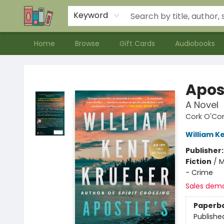
Contact & Hours
Meet our Staff
About Us
Keyword
Home
Browse
Gift Cards
Audiobooks
Bookends Bookstore and Homeschool Resource Center
Apos
A Novel
Cork O'Co
William K
Publisher
Fiction
/
M
- Crime
Sales dem
Paperb
Publishe