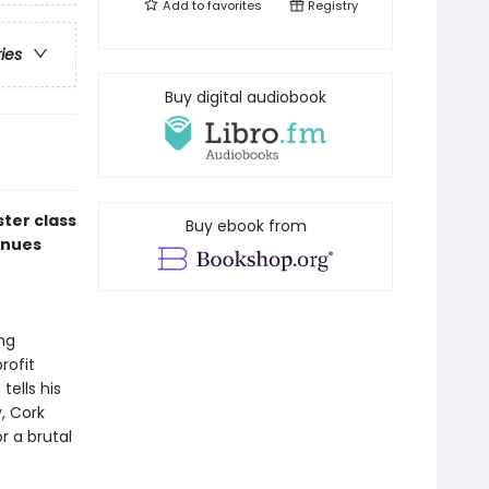
Add to
favorites
Registry
ries
Buy digital audiobook
ter class
Buy ebook from
inues
ng
rofit
ells his
, Cork
r a brutal