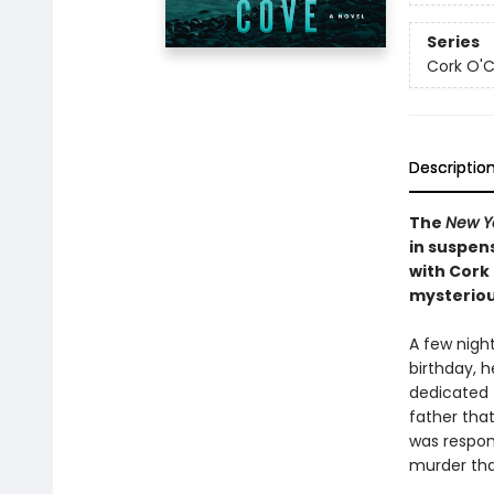
Series
Cork O'
Descriptio
The
New Y
in suspen
with Cork
mysteriou
A few nigh
birthday, h
dedicated 
father tha
was respon
murder tha