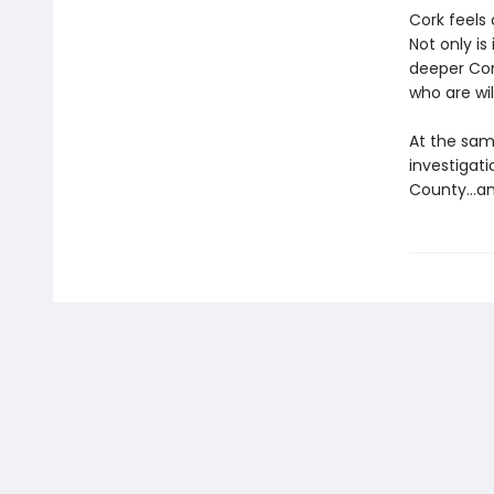
Cork feels 
Not only is
deeper Cor
who are wi
At the sam
investigat
County…and 