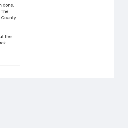
an done.
. The
k County
ut the
ack