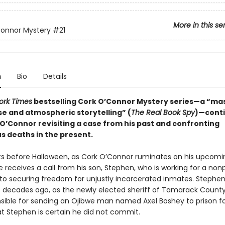
More in this se
Connor Mystery
#21
n
Bio
Details
ork Times
bestselling Cork O’Connor Mystery series—a “mas
se and atmospheric storytelling” (
The Real Book Spy
)—cont
 O’Connor revisiting a case from his past and confronting
s deaths in the present.
ts before Halloween, as Cork O’Connor ruminates on his upcomi
e receives a call from his son, Stephen, who is working for a nonp
to securing freedom for unjustly incarcerated inmates. Stephen t
t decades ago, as the newly elected sheriff of Tamarack County
sible for sending an Ojibwe man named Axel Boshey to prison fo
t Stephen is certain he did not commit.