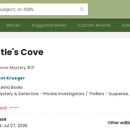
EBooks
Suggested Books
Custom Artwork
Eve
tle's Cove
nnor Mystery #21
ent Krueger
:
Atria Books
ystery & Detective - Private Investigators / Thrillers - Suspense /
and:
ack
Other editi
d:
Jul 07, 2026