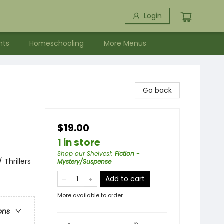
Login
nts
Homeschooling
More Menus
Go back
$19.00
1 in store
Shop our Shelves!
:
Fiction -
 Thrillers
Mystery/Suspense
Add to cart
More available to order
ons