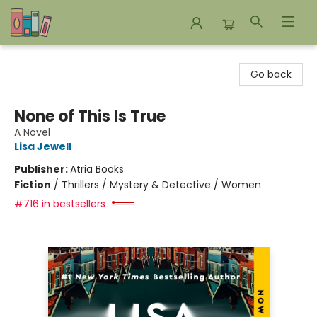
Bookends Bookstore and Homeschool Resource Center
Go back
None of This Is True
A Novel
Lisa Jewell
Publisher:
Atria Books
Fiction
/
Thrillers / Mystery & Detective / Women
#716 in bestsellers