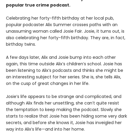
popular true crime podcast.
Celebrating her forty-fifth birthday at her local pub,
popular podcaster Alix Summer crosses paths with an
unassuming woman called Josie Fair. Josie, it turns out, is
also celebrating her forty-fifth birthday. They are, in fact,
birthday twins.
A few days later, Alix and Josie bump into each other
again, this time outside Alix’s children’s school. Josie has
been listening to Alix’s podcasts and thinks she might be
an interesting subject for her series. She is, she tells Alix,
on the cusp of great changes in her life.
Josie’s life appears to be strange and complicated, and
although Alix finds her unsettling, she can’t quite resist
the temptation to keep making the podcast. Slowly she
starts to realize that Josie has been hiding some very dark
secrets, and before she knows it, Josie has inveigled her
way into Alix’s life—and into her home.