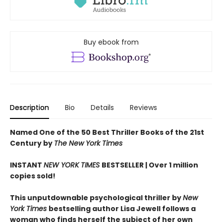
Buy ebook from
Description
Bio
Details
Reviews
Named One of the 50 Best Thriller Books of the 21st
Century by
The New York Times
INSTANT
NEW YORK TIMES
BESTSELLER |
Over 1 million
copies sold!
This unputdownable psychological thriller by
New
York Times
bestselling author Lisa Jewell follows a
woman who finds herself the subject of her own