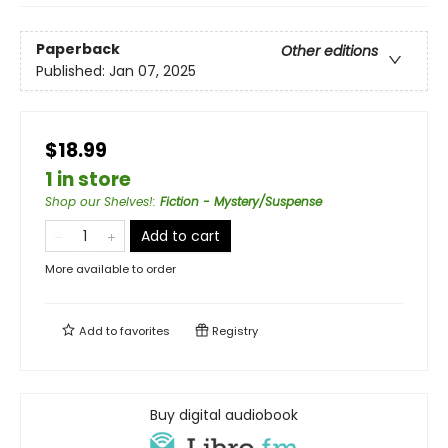
Paperback
Other editions
Published:
Jan 07, 2025
$18.99
1 in store
Shop our Shelves!
:
Fiction - Mystery/Suspense
Add to cart
More available to order
Add to
favorites
Registry
Buy digital audiobook