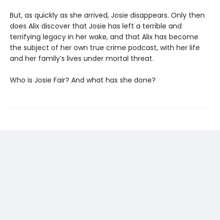
But, as quickly as she arrived, Josie disappears. Only then
does Alix discover that Josie has left a terrible and
terrifying legacy in her wake, and that Alix has become
the subject of her own true crime podcast, with her life
and her family’s lives under mortal threat.
Who is Josie Fair? And what has she done?