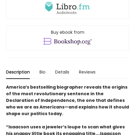
Buy ebook from
Description
Bio
Details
Reviews
America’s bestselling biographer reveals the origins
of the most revolutionary sentence in the
Declaration of Independence, the one that defines
who we are as Americans—and explains how it should
shape our politics today.
“Isaacson uses a jeweler’s loupe to scan what gives
his snappy little book its engaging title….Isaacson