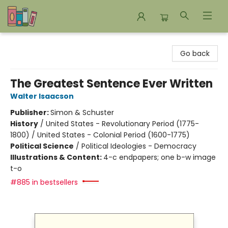
Bookends Bookstore and Homeschool Resource Center
Go back
The Greatest Sentence Ever Written
Walter Isaacson
Publisher:
Simon & Schuster
History
/
United States - Revolutionary Period (1775-
1800) / United States - Colonial Period (1600-1775)
Political Science
/
Political Ideologies - Democracy
Illustrations & Content:
4-c endpapers; one b-w image
t-o
#885 in bestsellers