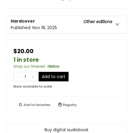
Hardcover
Other editions
Published:
Nov 18, 2025
$20.00
1 in store
Shop our Shelves!
:
History
Add to cart
More available to order
Add to
favorites
Registry
Buy digital audiobook