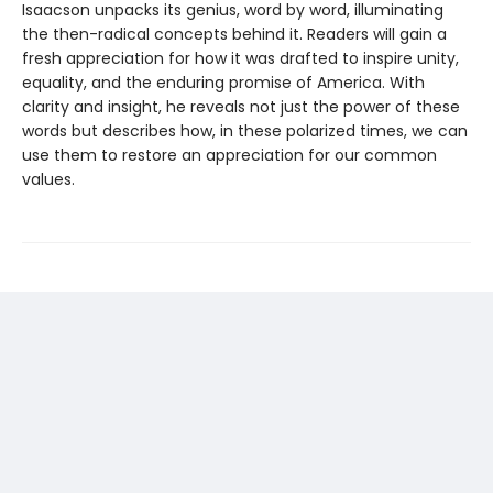
Isaacson unpacks its genius, word by word, illuminating
the then-radical concepts behind it. Readers will gain a
fresh appreciation for how it was drafted to inspire unity,
equality, and the enduring promise of America. With
clarity and insight, he reveals not just the power of these
words but describes how, in these polarized times, we can
use them to restore an appreciation for our common
values.