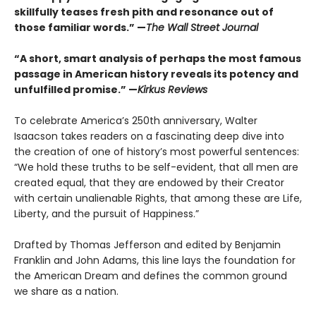
skillfully teases fresh pith and resonance out of
those familiar words.” —
The Wall Street Journal
“A short, smart analysis of perhaps the most famous
passage in American history reveals its potency and
unfulfilled promise.” —
Kirkus Reviews
To celebrate America’s 250th anniversary, Walter
Isaacson takes readers on a fascinating deep dive into
the creation of one of history’s most powerful sentences:
“We hold these truths to be self-evident, that all men are
created equal, that they are endowed by their Creator
with certain unalienable Rights, that among these are Life,
Liberty, and the pursuit of Happiness.”
Drafted by Thomas Jefferson and edited by Benjamin
Franklin and John Adams, this line lays the foundation for
the American Dream and defines the common ground
we share as a nation.