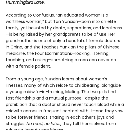
Hummingbird Lane.
According to Confucius, “an educated woman is a
worthless woman,” but Tan Yunxian—born into an elite
family, yet haunted by death, separations, and loneliness
—is being raised by her grandparents to be of use. Her
grandmother is one of only a handful of female doctors
in China, and she teaches Yunxian the pillars of Chinese
medicine, the Four Examinations—looking, listening,
touching, and asking—something a man can never do
with a female patient.
From a young age, Yunxian learns about women’s
illnesses, many of which relate to childbearing, alongside
a young midwife-in-training, Meiling. The two girls find
fast friendship and a mutual purpose—despite the
prohibition that a doctor should never touch blood while a
midwife comes in frequent contact with it—and they vow
to be forever friends, sharing in each other’s joys and
struggles.
No mud, no lotus
, they tell themselves: from