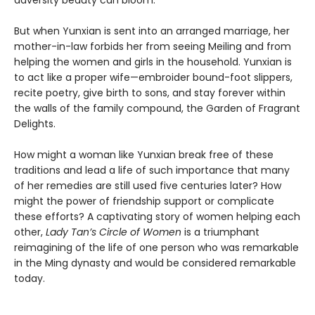
adversity beauty can bloom.
But when Yunxian is sent into an arranged marriage, her
mother-in-law forbids her from seeing Meiling and from
helping the women and girls in the household. Yunxian is
to act like a proper wife—embroider bound-foot slippers,
recite poetry, give birth to sons, and stay forever within
the walls of the family compound, the Garden of Fragrant
Delights.
How might a woman like Yunxian break free of these
traditions and lead a life of such importance that many
of her remedies are still used five centuries later? How
might the power of friendship support or complicate
these efforts? A captivating story of women helping each
other,
Lady Tan’s Circle of Women
is a triumphant
reimagining of the life of one person who was remarkable
in the Ming dynasty and would be considered remarkable
today.