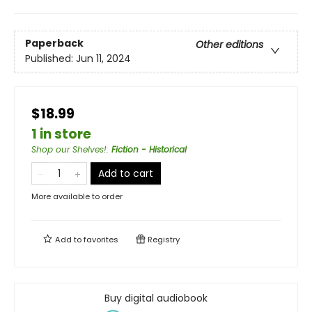
Paperback
Other editions
Published:
Jun 11, 2024
$18.99
1 in store
Shop our Shelves!
:
Fiction - Historical
Add to cart
More available to order
Add to
favorites
Registry
Buy digital audiobook