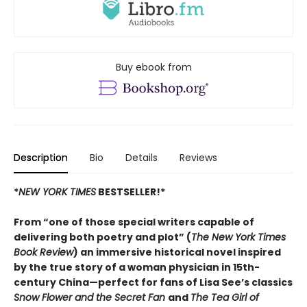
Buy ebook from
Description
Bio
Details
Reviews
*
NEW YORK TIMES
BESTSELLER!*
From “one of those special writers capable of
delivering both poetry and plot” (
The New York Times
Book Review
) an immersive historical novel inspired
by the true story of a woman physician in 15th-
century China—perfect for fans of Lisa See’s classics
Snow Flower and the Secret Fan
and
The Tea Girl of