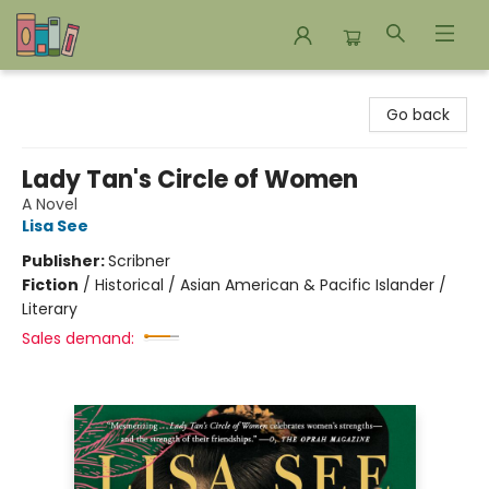
Bookends Bookstore and Homeschool Resource Center
Go back
Lady Tan's Circle of Women
A Novel
Lisa See
Publisher:
Scribner
Fiction
/
Historical / Asian American & Pacific Islander /
Literary
Sales demand: