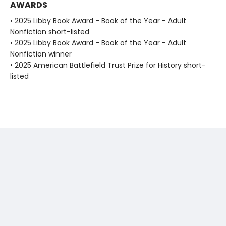
AWARDS
• 2025 Libby Book Award - Book of the Year - Adult
Nonfiction short-listed
• 2025 Libby Book Award - Book of the Year - Adult
Nonfiction winner
• 2025 American Battlefield Trust Prize for History short-
listed