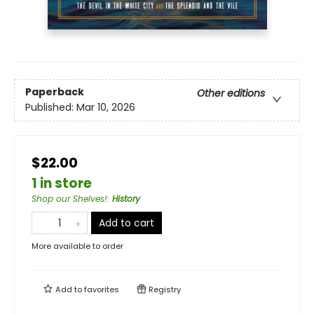
Paperback
Other editions
Published:
Mar 10, 2026
$22.00
1 in store
Shop our Shelves!
:
History
Add to cart
More available to order
Add to
favorites
Registry