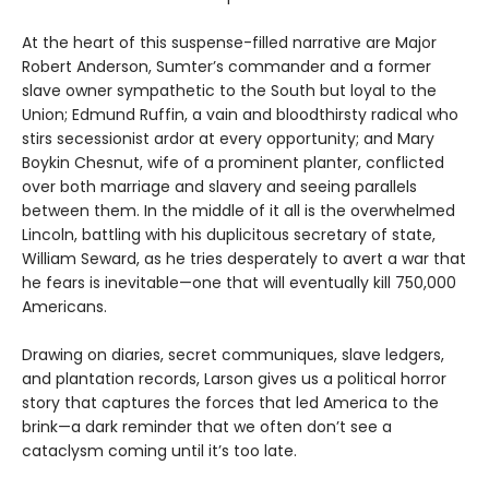
At the heart of this suspense-filled narrative are Major
Robert Anderson, Sumter’s commander and a former
slave owner sympathetic to the South but loyal to the
Union; Edmund Ruffin, a vain and bloodthirsty radical who
stirs secessionist ardor at every opportunity; and Mary
Boykin Chesnut, wife of a prominent planter, conflicted
over both marriage and slavery and seeing parallels
between them. In the middle of it all is the overwhelmed
Lincoln, battling with his duplicitous secretary of state,
William Seward, as he tries desperately to avert a war that
he fears is inevitable—one that will eventually kill 750,000
Americans.
Drawing on diaries, secret communiques, slave ledgers,
and plantation records, Larson gives us a political horror
story that captures the forces that led America to the
brink—a dark reminder that we often don’t see a
cataclysm coming until it’s too late.