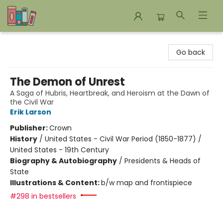
Bookends Bookstore and Homeschool Resource Center
Go back
The Demon of Unrest
A Saga of Hubris, Heartbreak, and Heroism at the Dawn of
the Civil War
Erik Larson
Publisher:
Crown
History
/
United States - Civil War Period (1850-1877) /
United States - 19th Century
Biography & Autobiography
/
Presidents & Heads of
State
Illustrations & Content:
b/w map and frontispiece
#298 in bestsellers