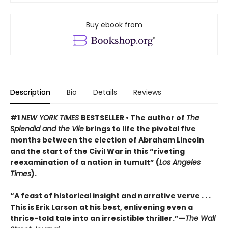
Buy ebook from
Description
Bio
Details
Reviews
#1
NEW YORK TIMES
BESTSELLER • The author of
The
Splendid and the Vile
brings to life the pivotal five
months between the election of Abraham Lincoln
and the start of the Civil War in this “riveting
reexamination of a nation in tumult” (
Los Angeles
Times
).
“A feast of historical insight and narrative verve . . .
This is Erik Larson at his best, enlivening even a
thrice-told tale into an irresistible thriller.”—
The Wall