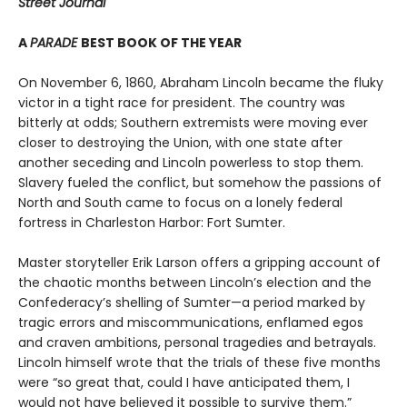
Street Journal
A
PARADE
BEST BOOK OF THE YEAR
On November 6, 1860, Abraham Lincoln became the fluky
victor in a tight race for president. The country was
bitterly at odds; Southern extremists were moving ever
closer to destroying the Union, with one state after
another seceding and Lincoln powerless to stop them.
Slavery fueled the conflict, but somehow the passions of
North and South came to focus on a lonely federal
fortress in Charleston Harbor: Fort Sumter.
Master storyteller Erik Larson offers a gripping account of
the chaotic months between Lincoln’s election and the
Confederacy’s shelling of Sumter—a period marked by
tragic errors and miscommunications, enflamed egos
and craven ambitions, personal tragedies and betrayals.
Lincoln himself wrote that the trials of these five months
were “so great that, could I have anticipated them, I
would not have believed it possible to survive them.”