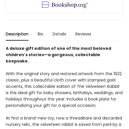
Description
Bio
Details
Reviews
A deluxe gift edition of one of the most beloved
children's stories—a gorgeous, collectable
keepsake.
With the original story and restored artwork from the 1922
classic, plus a beautiful cloth cover with stamped gold
accents, this collectable edition of
The Velveteen Rabbit
is the ideal gift for baby showers, birthdays, weddings, and
holidays throughout the year. Includes a book plate for
personalizing your gift for a special occasion.
At first a brand-new toy, now a threadbare and discarded
nursery relic, the velveteen rabbit is saved from peril by a