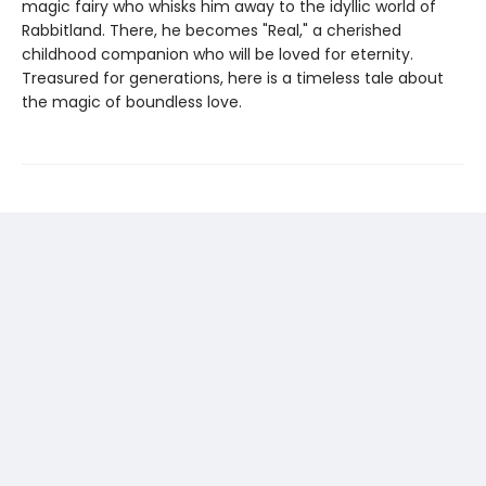
magic fairy who whisks him away to the idyllic world of
Rabbitland. There, he becomes "Real," a cherished
childhood companion who will be loved for eternity.
Treasured for generations, here is a timeless tale about
the magic of boundless love.