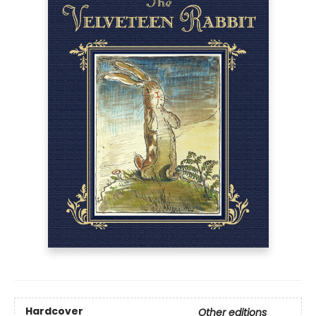
Hardcover
Other editions