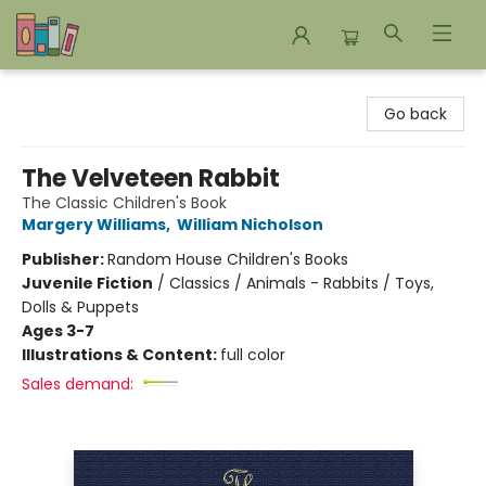
Bookends Bookstore and Homeschool Resource Center
Go back
The Velveteen Rabbit
The Classic Children's Book
Margery Williams
,
William Nicholson
Publisher:
Random House Children's Books
Juvenile Fiction
/
Classics / Animals - Rabbits / Toys,
Dolls & Puppets
Ages 3-7
Illustrations & Content:
full color
Sales demand: