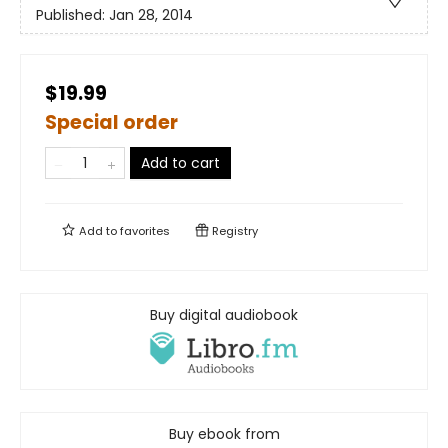
Published:
Jan 28, 2014
$19.99
Special order
Add to cart
Add to
favorites
Registry
Buy digital audiobook
Buy ebook from