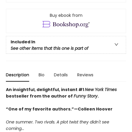
Buy ebook from
Included In
See other items that this one is part of
Description
Bio
Details
Reviews
An insightful, delightful, instant #1
New York Times
bestseller from the author of
Funny Story
.
“One of my favorite authors.”—Colleen Hoover
One summer. Two rivals. A plot twist they didn't see
coming...