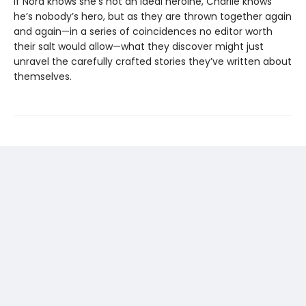
If Nora knows she’s not an ideal heroine, Charlie knows
he’s nobody’s hero, but as they are thrown together again
and again—in a series of coincidences no editor worth
their salt would allow—what they discover might just
unravel the carefully crafted stories they’ve written about
themselves.