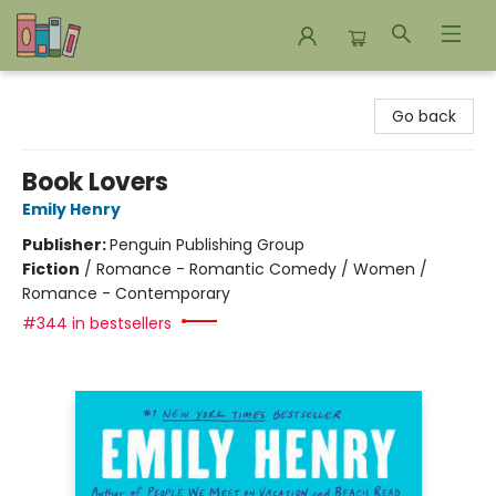
Bookends Bookstore and Homeschool Resource Center
Go back
Book Lovers
Emily Henry
Publisher:
Penguin Publishing Group
Fiction
/
Romance - Romantic Comedy / Women /
Romance - Contemporary
#344 in bestsellers