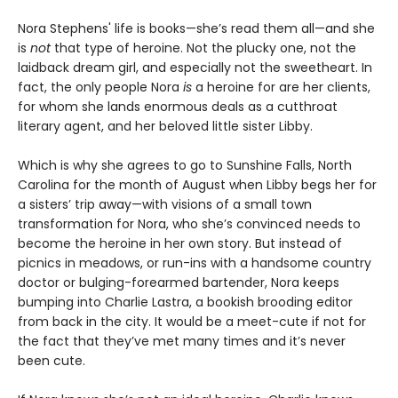
Nora Stephens' life is books—she’s read them all—and she
is
not
that type of heroine. Not the plucky one, not the
laidback dream girl, and especially not the sweetheart. In
fact, the only people Nora
is
a heroine for are her clients,
for whom she lands enormous deals as a cutthroat
literary agent, and her beloved little sister Libby.
Which is why she agrees to go to Sunshine Falls, North
Carolina for the month of August when Libby begs her for
a sisters’ trip away—with visions of a small town
transformation for Nora, who she’s convinced needs to
become the heroine in her own story. But instead of
picnics in meadows, or run-ins with a handsome country
doctor or bulging-forearmed bartender, Nora keeps
bumping into Charlie Lastra, a bookish brooding editor
from back in the city. It would be a meet-cute if not for
the fact that they’ve met many times and it’s never
been cute.