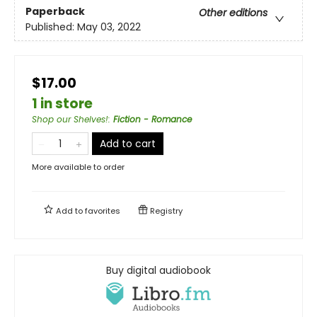
Paperback
Other editions
Published:
May 03, 2022
$17.00
1 in store
Shop our Shelves!
:
Fiction - Romance
Add to cart
More available to order
Add to
favorites
Registry
Buy digital audiobook