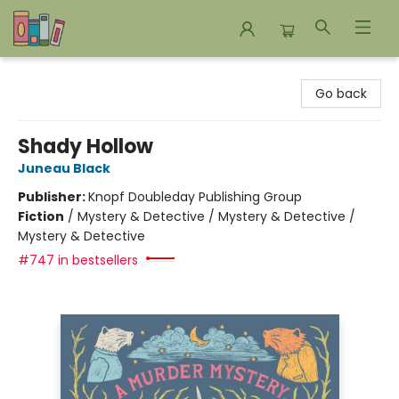
Bookends Bookstore and Homeschool Resource Center
Go back
Shady Hollow
Juneau Black
Publisher:
Knopf Doubleday Publishing Group
Fiction
/
Mystery & Detective / Mystery & Detective /
Mystery & Detective
#747 in bestsellers