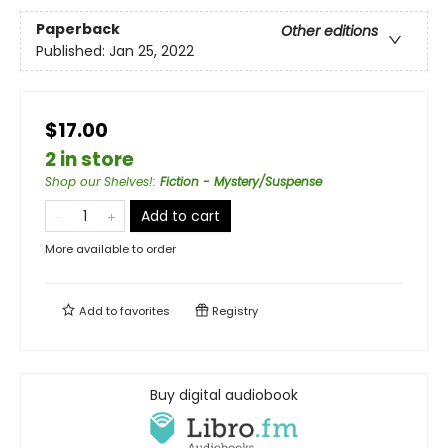
Paperback
Other editions
Published:
Jan 25, 2022
$17.00
2 in store
Shop our Shelves!
:
Fiction - Mystery/Suspense
Add to cart
More available to order
Add to
favorites
Registry
Buy digital audiobook