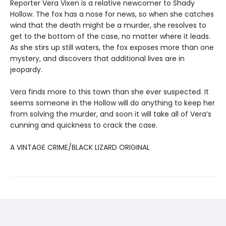
Reporter Vera Vixen is a relative newcomer to Shady
Hollow. The fox has a nose for news, so when she catches
wind that the death might be a murder, she resolves to
get to the bottom of the case, no matter where it leads.
As she stirs up still waters, the fox exposes more than one
mystery, and discovers that additional lives are in
jeopardy.
Vera finds more to this town than she ever suspected. It
seems someone in the Hollow will do anything to keep her
from solving the murder, and soon it will take all of Vera’s
cunning and quickness to crack the case.
A VINTAGE CRIME/BLACK LIZARD ORIGINAL