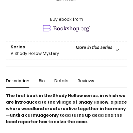
Buy ebook from
Series
More in this series
A Shady Hollow Mystery
Description
Bio
Details
Reviews
The first book in the Shady Hollow series, in which we
are introduced to the village of Shady Hollow, a place
where woodland creatures live together in harmony
—until a curmudgeonly toad turns up dead and the
local reporter has to solve the case.