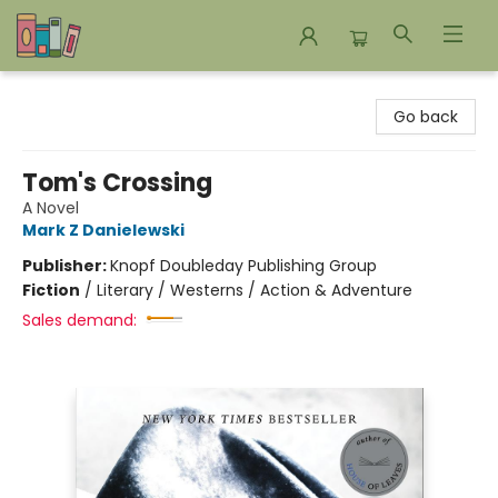
Bookends Bookstore and Homeschool Resource Center
Go back
Tom's Crossing
A Novel
Mark Z Danielewski
Publisher:
Knopf Doubleday Publishing Group
Fiction
/
Literary / Westerns / Action & Adventure
Sales demand: