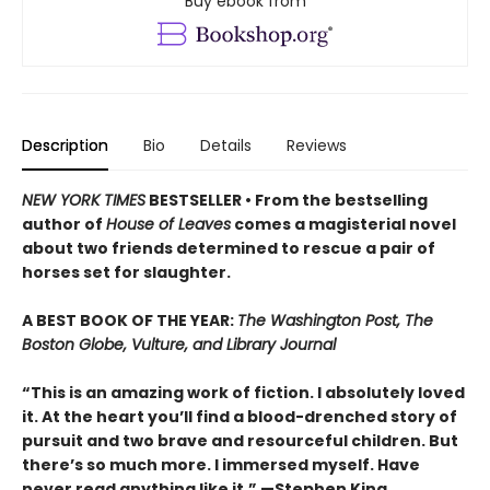
Buy ebook from
Description
Bio
Details
Reviews
NEW YORK TIMES
BESTSELLER • From the bestselling
author of
House of Leaves
comes a magisterial novel
about two friends determined to rescue a pair of
horses set for slaughter.
A BEST BOOK OF THE YEAR:
The Washington Post, The
Boston Globe, Vulture, and Library Journal
“This is an amazing work of fiction. I absolutely loved
it. At the heart you’ll find a blood-drenched story of
pursuit and two brave and resourceful children. But
there’s so much more. I immersed myself. Have
never read anything like it.” —Stephen King