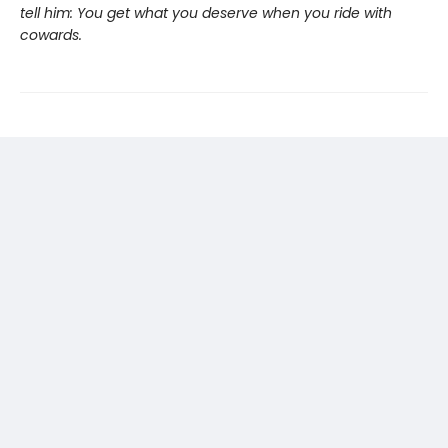
tell him: You get what you deserve when you ride with
cowards.