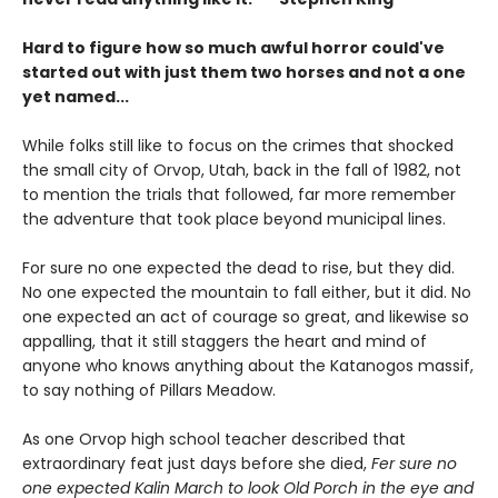
Hard to figure how so much awful horror could've
started out with just them two horses and not a one
yet named...
While folks still like to focus on the crimes that shocked
the small city of Orvop, Utah, back in the fall of 1982, not
to mention the trials that followed, far more remember
the adventure that took place beyond municipal lines.
For sure no one expected the dead to rise, but they did.
No one expected the mountain to fall either, but it did. No
one expected an act of courage so great, and likewise so
appalling, that it still staggers the heart and mind of
anyone who knows anything about the Katanogos massif,
to say nothing of Pillars Meadow.
As one Orvop high school teacher described that
extraordinary feat just days before she died,
Fer sure no
one expected Kalin March to look Old Porch in the eye and