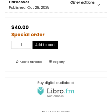
Hardcover
Other editions
Published:
Oct 28, 2025
$40.00
Special order
Add to cart
Add to
favorites
Registry
Buy digital audiobook