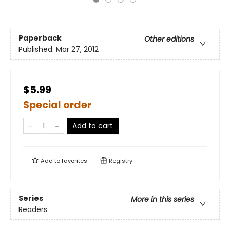
Paperback
Other editions
Published:
Mar 27, 2012
$5.99
Special order
Add to cart
Add to
favorites
Registry
Series
More in this series
Readers