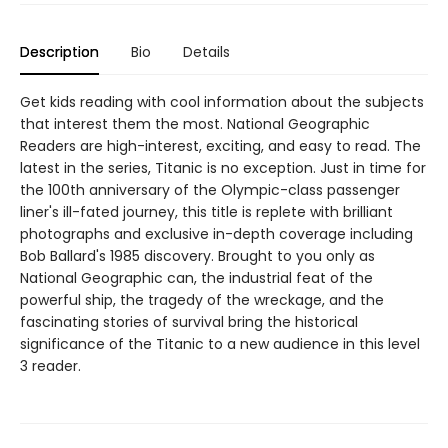
Description
Bio
Details
Get kids reading with cool information about the subjects
that interest them the most. National Geographic
Readers are high-interest, exciting, and easy to read. The
latest in the series, Titanic is no exception. Just in time for
the 100th anniversary of the Olympic-class passenger
liner's ill-fated journey, this title is replete with brilliant
photographs and exclusive in-depth coverage including
Bob Ballard's 1985 discovery. Brought to you only as
National Geographic can, the industrial feat of the
powerful ship, the tragedy of the wreckage, and the
fascinating stories of survival bring the historical
significance of the Titanic to a new audience in this level
3 reader.