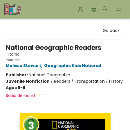
Bookends Bookstore and Homeschool Resource Center
Go back
National Geographic Readers
Titanic
Readers
Melissa Stewart
,
Geographic Kids National
Publisher:
National Geographic
Juvenile Nonfiction
/
Readers / Transportation / History
Ages 6-9
Sales demand: