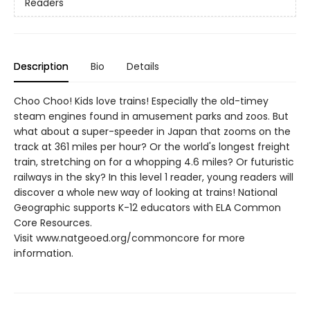
Readers
Description
Bio
Details
Choo Choo! Kids love trains! Especially the old-timey
steam engines found in amusement parks and zoos. But
what about a super-speeder in Japan that zooms on the
track at 361 miles per hour? Or the world's longest freight
train, stretching on for a whopping 4.6 miles? Or futuristic
railways in the sky? In this level 1 reader, young readers will
discover a whole new way of looking at trains! National
Geographic supports K-12 educators with ELA Common
Core Resources.
Visit www.natgeoed.org/commoncore for more
information.