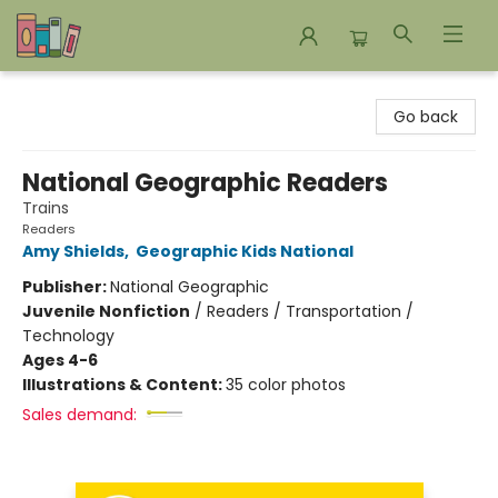
Bookends Bookstore and Homeschool Resource Center
Go back
National Geographic Readers
Trains
Readers
Amy Shields
,
Geographic Kids National
Publisher:
National Geographic
Juvenile Nonfiction
/
Readers / Transportation /
Technology
Ages 4-6
Illustrations & Content:
35 color photos
Sales demand: