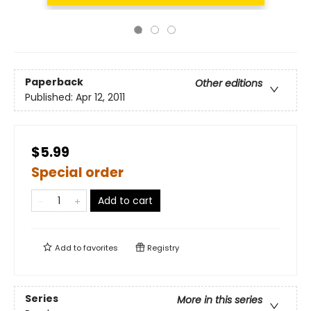
Paperback
Other editions
Published:
Apr 12, 2011
$5.99
Special order
Add to cart
Add to
favorites
Registry
Series
More in this series