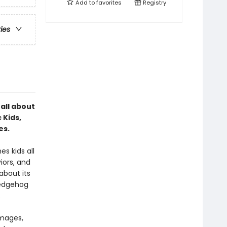
Add to
favorites
Registry
ries
 all about
 Kids,
es.
s kids all
iors, and
about its
hedgehog
.
images,