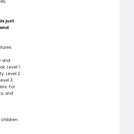
ds,
ds just
 and
atures
y and
k. Level 1
y. Level 2
Level 3
ers. For
s, and
 children