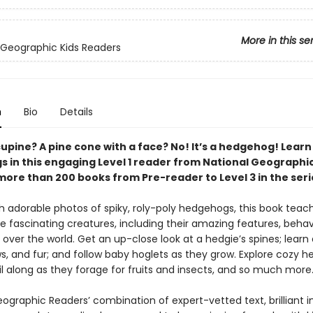
More in this se
 Geographic Kids Readers
n
Bio
Details
rcupine? A pine cone with a face? No! It’s a hedgehog! Learn
 in this engaging Level 1 reader from National Geographic
more than 200 books from Pre-reader to Level 3 in the seri
 adorable photos of spiky, roly-poly hedgehogs, this book teache
e fascinating creatures, including their amazing features, behav
l over the world. Get an up-close look at a hedgie’s spines; learn 
ws, and fur; and follow baby hoglets as they grow. Explore cozy 
l along as they forage for fruits and insects, and so much more
eographic Readers’ combination of expert-vetted text, brilliant 