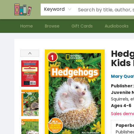
Contact & Hours
Meet our Staff
About Us
Keyword
Home
Browse
Gift Cards
Audiobooks
Bookends Bookstore and Homeschool Resource Center
Hedg
Kids 
Mary Qua
Publisher
Juvenile 
Squirrels,
Ages 4-6
Sales dem
Paperb
Publishe