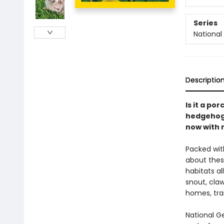
Series
National
Descriptio
Is it a po
hedgehogs
now with 
Packed with
about thes
habitats al
snout, cla
homes, trai
National G