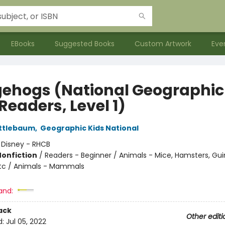
EBooks
Suggested Books
Custom Artwork
Eve
ehogs (National Geographic
Readers, Level 1)
ttlebaum
,
Geographic Kids National
:
Disney - RHCB
Nonfiction
/
Readers - Beginner / Animals - Mice, Hamsters, Gui
 etc / Animals - Mammals
and:
ack
Other editi
d:
Jul 05, 2022