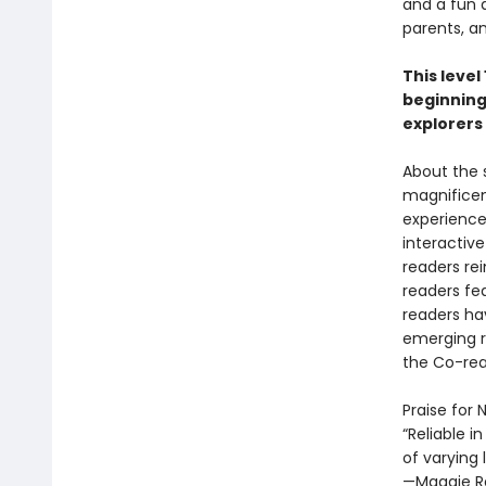
and a fun 
parents, a
This level
beginning
explorers
About the s
magnificen
experienced
interactive
readers rei
readers fea
readers ha
emerging r
the Co-rea
Praise for
“Reliable i
of varying 
—Maggie R