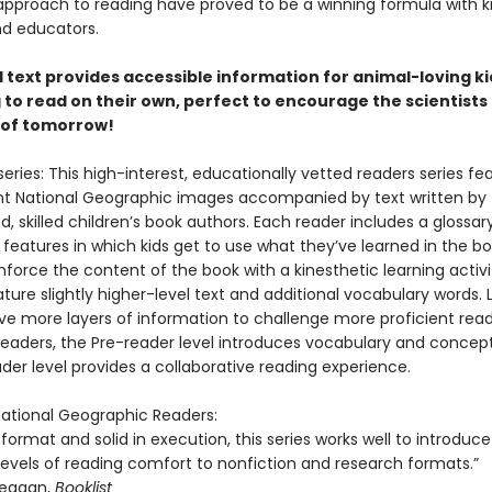
approach to reading have proved to be a winning formula with ki
nd educators.
 1 text provides accessible information for animal-loving ki
 to read on their own, perfect to encourage the scientists
 of tomorrow!
eries: This high-interest, educationally vetted readers series fe
t National Geographic images accompanied by text written by
, skilled children’s book authors. Each reader includes a glossar
 features in which kids get to use what they’ve learned in the boo
nforce the content of the book with a kinesthetic learning activit
ture slightly higher-level text and additional vocabulary words. 
ve more layers of information to challenge more proficient read
eaders, the Pre-reader level introduces vocabulary and concept
der level provides a collaborative reading experience.
 National Geographic Readers:
n format and solid in execution, this series works well to introduce
levels of reading comfort to nonfiction and research formats.”
eagan,
Booklist