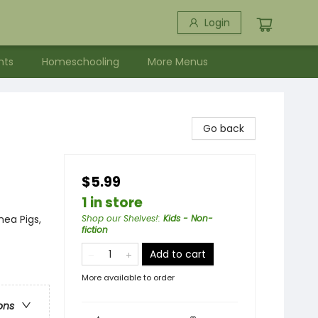
Login
nts
Homeschooling
More Menus
Go back
$5.99
1 in store
nea Pigs,
Shop our Shelves!
:
Kids - Non-
fiction
Add to cart
More available to order
ons