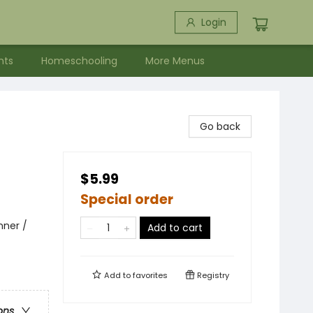
Login
nts
Homeschooling
More Menus
Go back
$5.99
Special order
nner /
Add to cart
Add to
favorites
Registry
ons