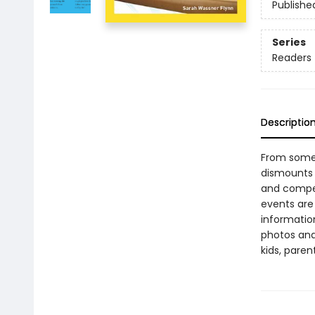
Publishe
Series
Readers
Descriptio
From somer
dismounts o
and competi
events are
information
photos and
kids, paren