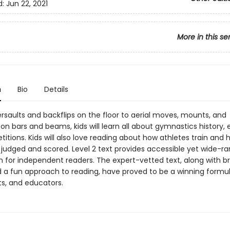
d:
Jun 22, 2021
More in this se
n
Bio
Details
saults and backflips on the floor to aerial moves, mounts, and
n bars and beams, kids will learn all about gymnastics history, 
tions. Kids will also love reading about how athletes train and 
 judged and scored. Level 2 text provides accessible yet wide-r
 for independent readers. The expert-vetted text, along with bri
 a fun approach to reading, have proved to be a winning formul
ts, and educators.