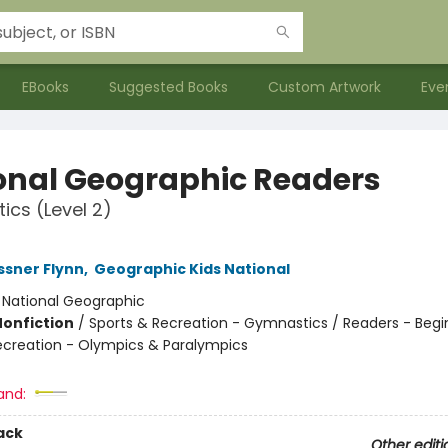
EBooks
Suggested Books
Custom Artwork
Eve
onal Geographic Readers
cs (Level 2)
sner Flynn
,
Geographic Kids National
:
National Geographic
Nonfiction
/
Sports & Recreation - Gymnastics / Readers - Begi
ecreation - Olympics & Paralympics
and:
ack
Other editi