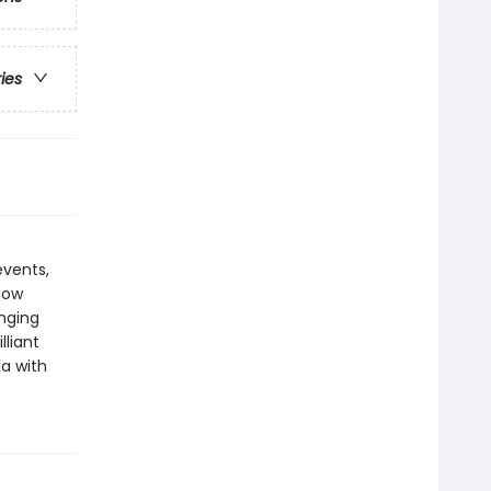
ries
events,
how
anging
lliant
a with