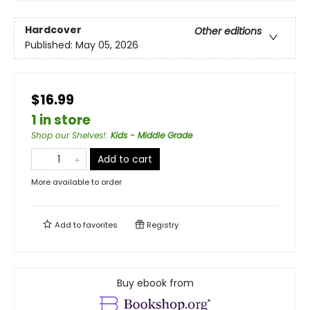
Hardcover
Other editions
Published:
May 05, 2026
$16.99
1 in store
Shop our Shelves!
:
Kids - Middle Grade
Add to cart
More available to order
Add to
favorites
Registry
Buy ebook from