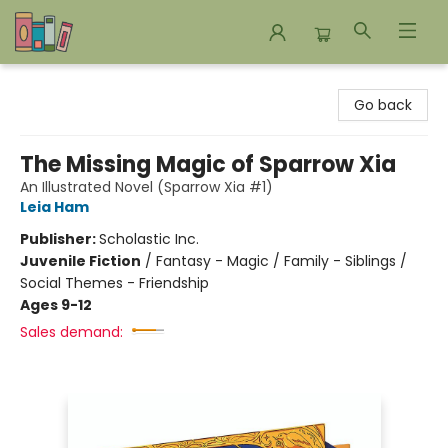
Bookends Bookstore and Homeschool Resource Center
Go back
The Missing Magic of Sparrow Xia
An Illustrated Novel (Sparrow Xia #1)
Leia Ham
Publisher:
Scholastic Inc.
Juvenile Fiction
/
Fantasy - Magic / Family - Siblings /
Social Themes - Friendship
Ages 9-12
Sales demand: