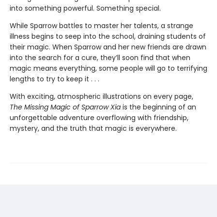
into something powerful. Something special.
While Sparrow battles to master her talents, a strange
illness begins to seep into the school, draining students of
their magic. When Sparrow and her new friends are drawn
into the search for a cure, they’ll soon find that when
magic means everything, some people will go to terrifying
lengths to try to keep it . . .
With exciting, atmospheric illustrations on every page,
The Missing Magic of Sparrow Xia
is the beginning of an
unforgettable adventure overflowing with friendship,
mystery, and the truth that magic is everywhere.