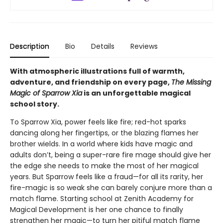
Description
Bio
Details
Reviews
With atmospheric illustrations full of warmth,
adventure, and friendship on every page,
The Missing
Magic of Sparrow Xia
is an unforgettable magical
school story.
To Sparrow Xia, power feels like fire; red-hot sparks
dancing along her fingertips, or the blazing flames her
brother wields. In a world where kids have magic and
adults don’t, being a super-rare fire mage should give her
the edge she needs to make the most of her magical
years. But Sparrow feels like a fraud—for all its rarity, her
fire-magic is so weak she can barely conjure more than a
match flame. Starting school at Zenith Academy for
Magical Development is her one chance to finally
strengthen her magic—to turn her pitiful match flame