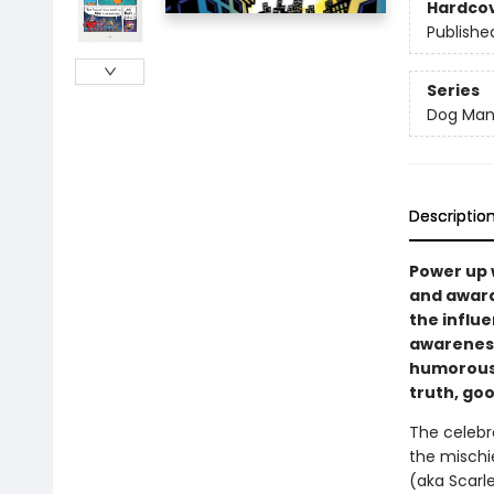
Hardco
Publishe
Series
Dog Ma
Descriptio
Power up 
and award
the influe
awareness,
humorous 
truth, goo
The celebr
the mischi
(aka Scarl