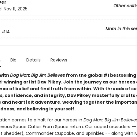
ver
Other editi
d:
Nov 11, 2025
More in this se
n
#14
n
Bio
Details
Reviews
with
Dog Man: Big Jim Believes
from the global #1 bestselling
-winning artist Dav Pilkey. Join the journey as our heroes
nce of belief and find truth from within. With threads of se
 confidence, and integrity, Dav Pilkey masterfully crafts 
and heartfelt adventure, weaving together the importan
dness, and believing in yourself.
ation comes to a halt for our heroes in
Dog Man: Big Jim Believe
evous Space Cuties From Space return. Our caped crusaders -
et Shedder), Commander Cupcake, and Sprinkles -- along with