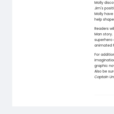
Molly disco
Jim's posi
Molly have
help shape
Readers wil
Man story. 
superhero a
animated 
For additio
imagination
graphic nov
Also be su
Captain Und