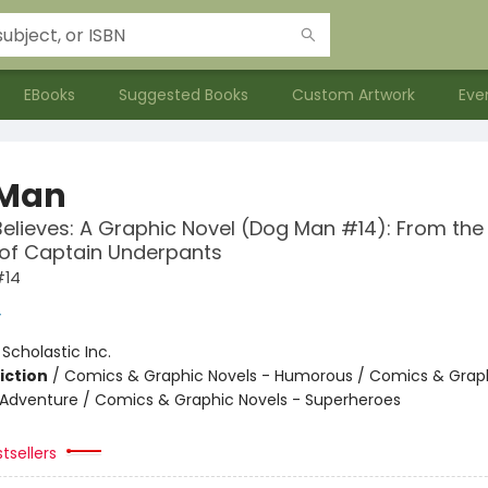
EBooks
Suggested Books
Custom Artwork
Eve
 Man
Believes: A Graphic Novel (Dog Man #14): From the
 of Captain Underpants
#14
y
:
Scholastic Inc.
iction
/
Comics & Graphic Novels - Humorous / Comics & Graph
 Adventure / Comics & Graphic Novels - Superheroes
tsellers