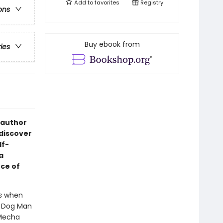
Add to
favorites
Registry
ons
Buy ebook from
ries
 author
 discover
lf-
a
ce of
s
when
- Dog Man
 Mecha