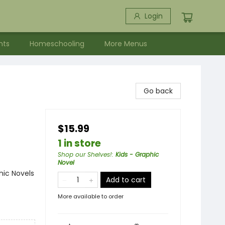
Login
nts
Homeschooling
More Menus
Go back
$15.99
1 in store
Shop our Shelves!
:
Kids - Graphic
Novel
ic Novels
Add to cart
More available to order