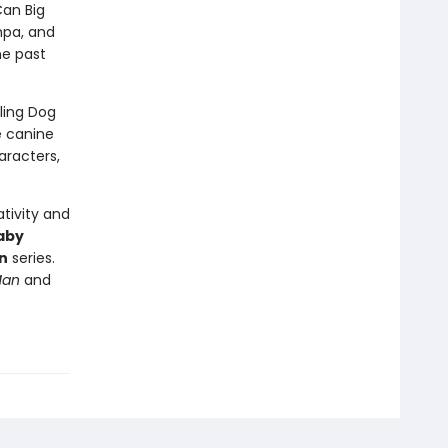
Can Big
mpa, and
he past
lling Dog
e canine
aracters,
tivity and
aby
n
series.
Man
and