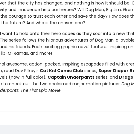
ver that the city has changed, and nothing is how it should be. 
tivity and innocence help our heroes? Will Dog Man, Big Jim, Gra
 the courage to trust each other and save the day? How does t
 the future? And who is the chosen one?
l want to hold onto their hero capes as they soar into a new thri
The series follows the hilarious adventures of Dog Man, a lovabl
nd his friends. Each exciting graphic novel features inspiring ch
Flip-O-Ramas, and more!
nal awesome, action-packed, inspiring escapades filled with crea
, read Dav Pilkey's
Cat Kid Comic Club
series,
Super Diaper B
els (now in full color),
Captain Underpants
series, and
Drago
re to check out the two acclaimed major motion pictures:
Dog 
erpants: The First Epic Movie
.