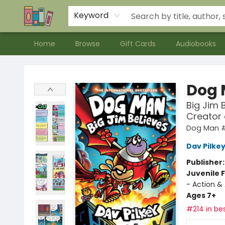
Contact & Hours
Meet our Staff
About Us
Keyword
Home
Browse
Gift Cards
Audiobooks
Bookends Bookstore and Homeschool Resource Center
Dog
Big Jim 
Creator
Dog Man 
Dav Pilke
Publisher
Juvenile F
- Action &
Ages 7+
#214 in bes