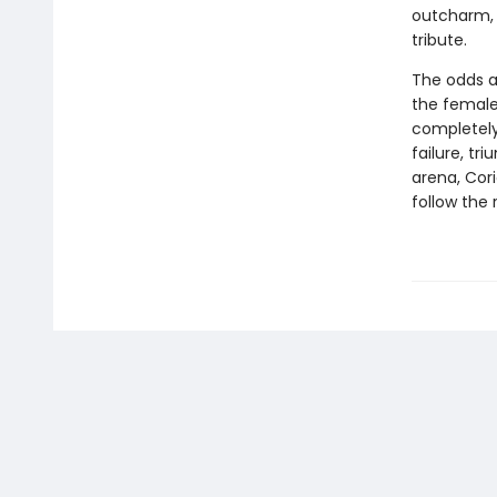
outcharm, 
tribute.
The odds a
the female 
completely
failure, tr
arena, Cori
follow the 