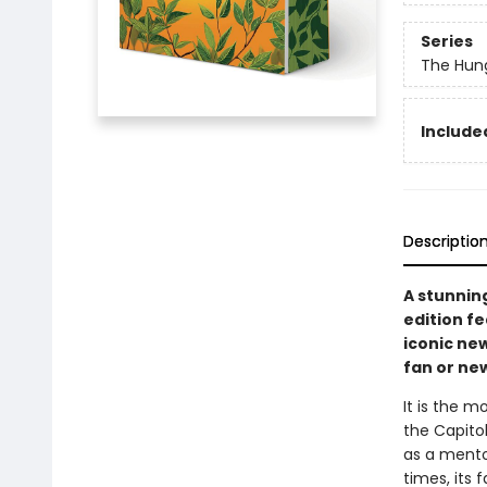
Series
The Hun
Included
Descriptio
A stunnin
edition f
iconic new
fan or ne
It is the m
the Capitol
as a mento
times, its 