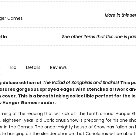
More in this se
ger Games
 In
See other items that this one is par
n
Bio
Details
Reviews
g deluxe edition of
The Ballad of Songbirds and Snakes
! This 
eatures gorgeous sprayed edges with stenciled artwork an
 cover. This is a breathtaking collectible perfect for the 
w Hunger Games reader.
orning of the reaping that will kick off the tenth annual Hunger 
, eighteen-year-old Coriolanus Snow is preparing for his one sho
r in the Games. The once-mighty house of Snow has fallen on 
fate hanging on the slender chance that Coriolanus will be able t