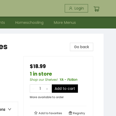
Login
nts
Homeschooling
More Menus
es
Go back
$18.99
1 in store
Shop our Shelves!
:
YA - Fiction
Add to cart
More available to order
ons
Add to
favorites
Registry