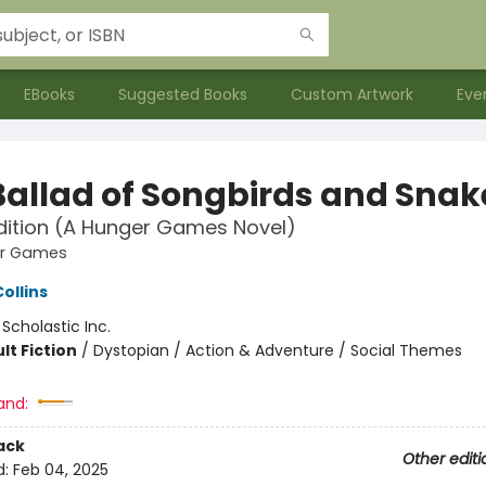
EBooks
Suggested Books
Custom Artwork
Eve
Ballad of Songbirds and Snak
dition (A Hunger Games Novel)
er Games
ollins
:
Scholastic Inc.
lt Fiction
/
Dystopian / Action & Adventure / Social Themes
and:
ack
Other editi
d:
Feb 04, 2025