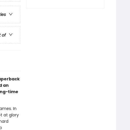
ries
t of
paperback
d an
long-time
Games. In
t at glory
hard
o