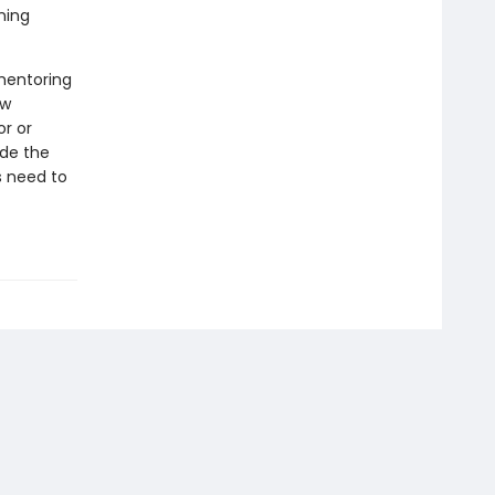
ning
mentoring
ow
r or
ide the
s need to