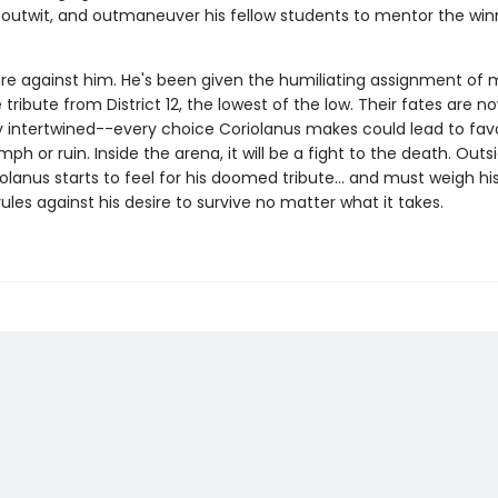
outwit, and outmaneuver his fellow students to mentor the win
re against him. He's been given the humiliating assignment of 
tribute from District 12, the lowest of the low. Their fates are n
 intertwined--every choice Coriolanus makes could lead to favo
iumph or ruin. Inside the arena, it will be a fight to the death. Outs
olanus starts to feel for his doomed tribute... and must weigh hi
rules against his desire to survive no matter what it takes.