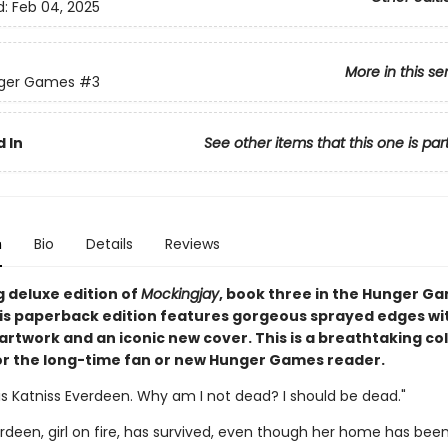
d:
Feb 04, 2025
More in this se
ger Games
#3
 In
See other items that this one is par
n
Bio
Details
Reviews
g deluxe edition of
Mockingjay
, book three in the Hunger G
his paperback edition features gorgeous sprayed edges wi
artwork and an iconic new cover. This is a breathtaking col
or the long-time fan or new Hunger Games reader.
s Katniss Everdeen. Why am I not dead? I should be dead."
rdeen, girl on fire, has survived, even though her home has bee