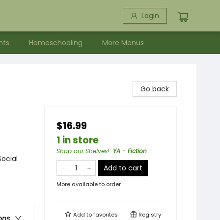
Login
nts
Homeschooling
More Menus
Go back
$16.99
1 in store
Shop our Shelves!
:
YA - Fiction
Social
Add to cart
More available to order
Add to
favorites
Registry
ons