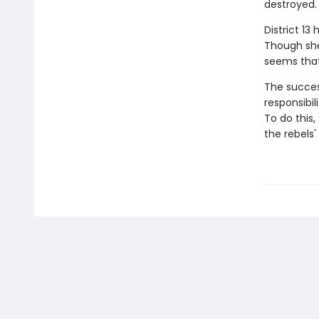
destroyed. 
District 13
Though she'
seems that
The success
responsibil
To do this
the rebels