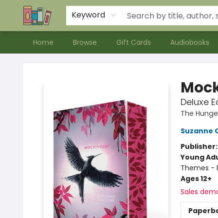
Contact & Hours
Meet our Staff
About Us
Keyword
Home
Browse
Gift Cards
Audiobooks
Bookends Bookstore and Homeschool Resource Center
Mock
Deluxe E
The Hung
Suzanne C
Publisher
Young Adu
Themes - P
Ages 12+
Sales dem
Paperb