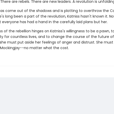
There are rebels. There are new leaders. A revolution is unfolding
 has come out of the shadows and is plotting to overthrow the Ca
s long been a part of the revolution, Katniss hasn't known it. No
 everyone has had a hand in the carefully laid plans but her.
 of the rebellion hinges on Katniss's willingness to be a pawn, 
ity for countless lives, and to change the course of the future 
, she must put aside her feelings of anger and distrust. She mu
' Mockingjay--no matter what the cost.