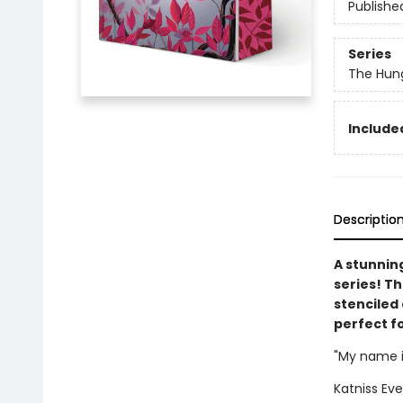
Publishe
Series
The Hun
Included
Descriptio
A stunnin
series! T
stenciled 
perfect f
"My name i
Katniss Eve