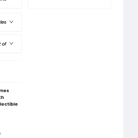
ries
t of
ames
th
lectible
n