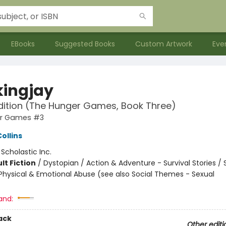
EBooks
Suggested Books
Custom Artwork
Eve
ingjay
dition (The Hunger Games, Book Three)
er Games #3
ollins
:
Scholastic Inc.
lt Fiction
/
Dystopian / Action & Adventure - Survival Stories / 
hysical & Emotional Abuse (see also Social Themes - Sexual
and:
ack
Other editi