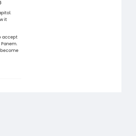
.
pitol.
w it
to accept
of Panem.
st become