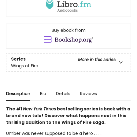
Buy ebook from
Series
More in this series
Wings of Fire
Description
Bio
Details
Reviews
The #1
New York Times
bestselling series is back with a
brand new tale! Discover what happens next in this
thrilling addition to the Wings of Fire saga.
Umber was never supposed to be a hero . . . .