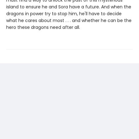
must find a way to unlock the past of this mysterious
island to ensure he and Sora have a future. And when the
dragons in power try to stop him, he'll have to decide
what he cares about most . . . and whether he can be the
hero these dragons need after all.