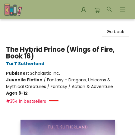
Bookends Bookstore and Homeschool Resource Center
Go back
The Hybrid Prince (Wings of Fire,
Book 16)
Tui T Sutherland
Publisher:
Scholastic Inc.
Juvenile Fiction
/
Fantasy - Dragons, Unicorns &
Mythical Creatures / Fantasy / Action & Adventure
Ages 8-12
#354 in bestsellers