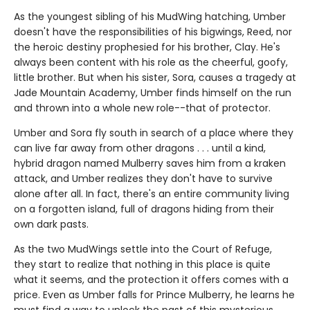
As the youngest sibling of his MudWing hatching, Umber
doesn't have the responsibilities of his bigwings, Reed, nor
the heroic destiny prophesied for his brother, Clay. He's
always been content with his role as the cheerful, goofy,
little brother. But when his sister, Sora, causes a tragedy at
Jade Mountain Academy, Umber finds himself on the run
and thrown into a whole new role--that of protector.
Umber and Sora fly south in search of a place where they
can live far away from other dragons . . . until a kind,
hybrid dragon named Mulberry saves him from a kraken
attack, and Umber realizes they don't have to survive
alone after all. In fact, there's an entire community living
on a forgotten island, full of dragons hiding from their
own dark pasts.
As the two MudWings settle into the Court of Refuge,
they start to realize that nothing in this place is quite
what it seems, and the protection it offers comes with a
price. Even as Umber falls for Prince Mulberry, he learns he