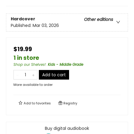
Hardcover
Other editions
Published:
Mar 03, 2026
$19.99
1 in store
Shop our Shelves!
:
Kids - Middle Grade
Add to cart
More available to order
Add to
favorites
Registry
Buy digital audiobook