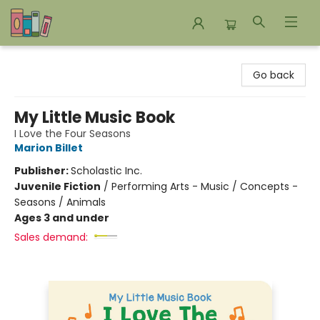
Bookends Bookstore and Homeschool Resource Center
Go back
My Little Music Book
I Love the Four Seasons
Marion Billet
Publisher:
Scholastic Inc.
Juvenile Fiction
/
Performing Arts - Music / Concepts -
Seasons / Animals
Ages 3 and under
Sales demand: