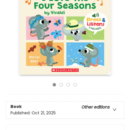
Book
Other editions
Published:
Oct 21, 2025