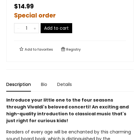
$14.99
Special order
Add to cart
Add to
favorites
Registry
Description
Bio
Details
Introduce your little one to the four seasons
through Vivaldi's beloved concerti! An exciting and
high-quality introduction to classical music that's
just right for curious kids!
Readers of every age will be enchanted by this charming
sound board book, which is distinguished by the