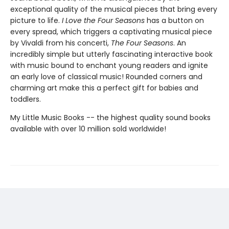
exceptional quality of the musical pieces that bring every
picture to life.
I Love the Four Seasons
has a button on
every spread, which triggers a captivating musical piece
by Vivaldi from his concerti,
The Four Seasons
. An
incredibly simple but utterly fascinating interactive book
with music bound to enchant young readers and ignite
an early love of classical music! Rounded corners and
charming art make this a perfect gift for babies and
toddlers.
My Little Music Books -- the highest quality sound books
available with over 10 million sold worldwide!