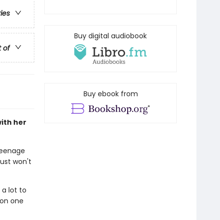
ries
Buy digital audiobook
t of
Buy ebook from
ith her
 teenage
ust won't
 a lot to
 on one