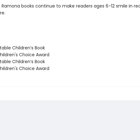
c Ramona books continue to make readers ages 6-12 smile in re
re.
able Children’s Book
ildren's Choice Award
able Children’s Book
ildren's Choice Award