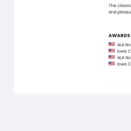
The classi
and pleasu
AWARDS
ALA Not
Iowa Ch
ALA Not
Iowa Ch