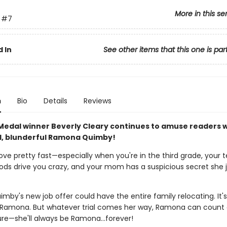
More in this se
#7
 In
See other items that this one is par
n
Bio
Details
Reviews
edal winner Beverly Cleary continues to amuse readers w
, blunderful Ramona Quimby!
ove pretty fast—especially when you're in the third grade, your
oods drive you crazy, and your mom has a suspicious secret she j
uimby's new job offer could have the entire family relocating. It's
 Ramona. But whatever trial comes her way, Ramona can count
sure—she'll always be Ramona…forever!