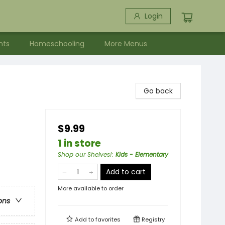
Login
nts
Homeschooling
More Menus
Go back
$9.99
1 in store
Shop our Shelves!
:
Kids - Elementary
Add to cart
More available to order
ons
Add to
favorites
Registry