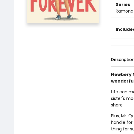
Series
Ramona
Included
Descriptio
Newbery M
wonderful
Life can m
sister's m
share.
Plus, Mr. Q
handle for
thing for 