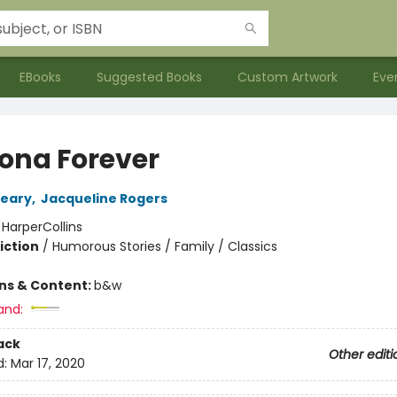
EBooks
Suggested Books
Custom Artwork
Eve
na Forever
leary
,
Jacqueline Rogers
:
HarperCollins
iction
/
Humorous Stories / Family / Classics
ons & Content:
b&w
and:
ack
Other editi
d:
Mar 17, 2020