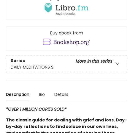
Buy ebook from
Series
More in this series
DAILY MEDITATIONS S.
Description
Bio
Details
*OVER 1 MILLION COPIES SOLD*
The classic guide for dealing with grief and loss. Day-
by-day reflections to find solace in our own lives,
and comfort in the connection of sharing these