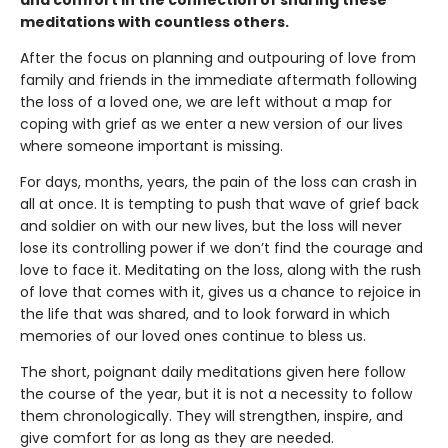
meditations with countless others.
After the focus on planning and outpouring of love from
family and friends in the immediate aftermath following
the loss of a loved one, we are left without a map for
coping with grief as we enter a new version of our lives
where someone important is missing.
For days, months, years, the pain of the loss can crash in
all at once. It is tempting to push that wave of grief back
and soldier on with our new lives, but the loss will never
lose its controlling power if we don’t find the courage and
love to face it. Meditating on the loss, along with the rush
of love that comes with it, gives us a chance to rejoice in
the life that was shared, and to look forward in which
memories of our loved ones continue to bless us.
The short, poignant daily meditations given here follow
the course of the year, but it is not a necessity to follow
them chronologically. They will strengthen, inspire, and
give comfort for as long as they are needed.