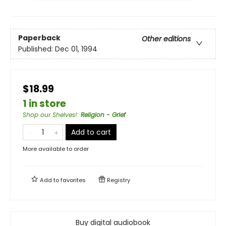
Paperback
Other editions
Published:
Dec 01, 1994
$18.99
1 in store
Shop our Shelves!
:
Religion - Grief
Add to cart
More available to order
Add to
favorites
Registry
Buy digital audiobook