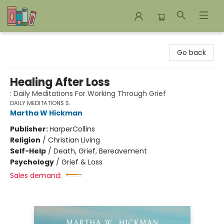
Bookends Bookstore and Homeschool Resource Center
Go back
Healing After Loss
: Daily Meditations For Working Through Grief
DAILY MEDITATIONS S.
Martha W Hickman
Publisher:
HarperCollins
Religion
/
Christian Living
Self-Help
/
Death, Grief, Bereavement
Psychology
/
Grief & Loss
Sales demand: