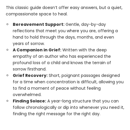
This classic guide doesn’t offer easy answers, but a quiet,
compassionate space to heal.
Bereavement Support:
Gentle, day-by-day
reflections that meet you where you are, offering a
hand to hold through the days, months, and even
years of sorrow.
A Companion in Grief:
Written with the deep
empathy of an author who has experienced the
profound loss of a child and knows the terrain of
sorrow firsthand.
Grief Recovery:
Short, poignant passages designed
for a time when concentration is difficult, allowing you
to find a moment of peace without feeling
overwhelmed.
Finding Solace:
A year-long structure that you can
follow chronologically or dip into whenever you need it,
finding the right message for the right day.