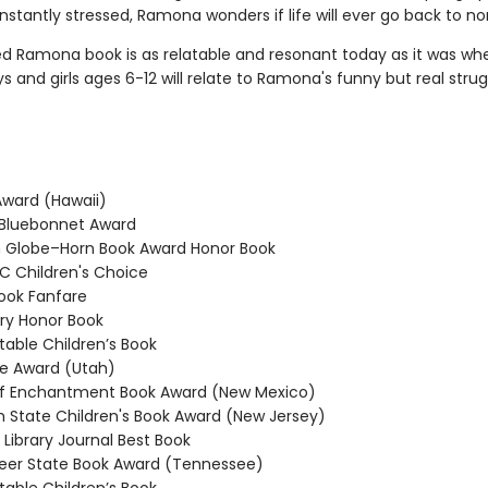
stantly stressed, Ramona wonders if life will ever go back to no
ed Ramona book is as relatable and resonant today as it was whe
ys and girls ages 6-12 will relate to Ramona's funny but real strug
ward (Hawaii)
Bluebonnet Award
Globe–Horn Book Award Honor Book
 Children's Choice
ook Fanfare
y Honor Book
able Children’s Book
e Award (Utah)
f Enchantment Book Award (New Mexico)
State Children's Book Award (New Jersey)
Library Journal Best Book
er State Book Award (Tennessee)