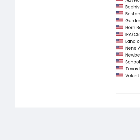
ALA Not
Beehiv
Boston 
Garden 
Horn B
IRA/CBC
Land o
Nene A
Newber
School 
Texas 
Volunte