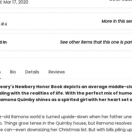
d:
Mar 17, 2020
More in this se
#4
 In
See other items that this one is par
n
Bio
Details
Reviews
leary's Newbery Honor Book depicts an average middle-cl
ling with the realities of life. With the perfect mix of hum
amona Quimby shines as a spirited girl with her heart set 
-old Ramona world is turned upside-down when her father une
job. Things grow tense in the Quimby house, but Ramona resolves 
 can—even downsizing her Christmas list. But with bills piling u