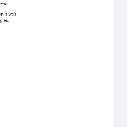
rmal.
n it was
gles.