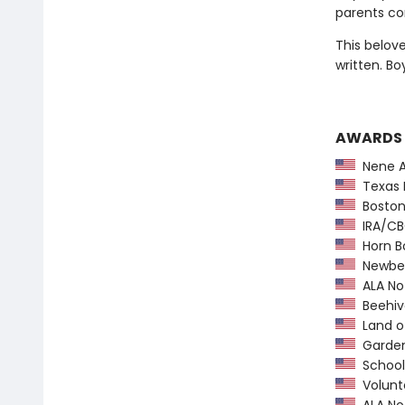
parents con
This belov
written. Bo
AWARDS
Nene A
Texas 
Boston 
IRA/CBC
Horn B
Newber
ALA Not
Beehiv
Land o
Garden 
School 
Volunte