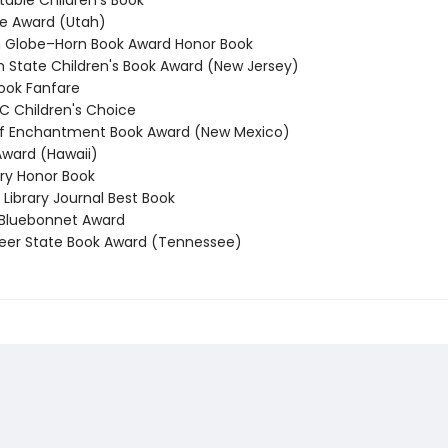
able Children’s Book
e Award (Utah)
Globe–Horn Book Award Honor Book
State Children's Book Award (New Jersey)
ook Fanfare
 Children's Choice
f Enchantment Book Award (New Mexico)
ward (Hawaii)
y Honor Book
Library Journal Best Book
Bluebonnet Award
er State Book Award (Tennessee)