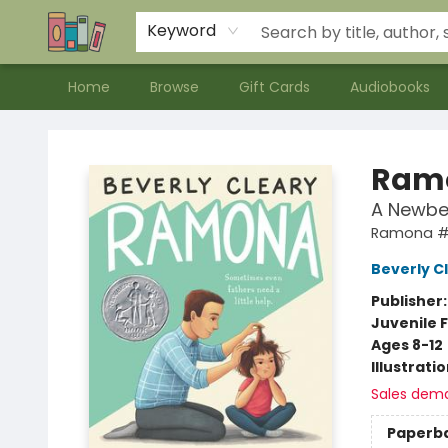
Contact & Hours
Meet our Staff
About Us
Keyword
Home
Browse
Gift Cards
Audiobooks
Bookends Bookstore and Homeschool Resource Center
Ramo
A Newbe
Ramona 
Beverly C
Publisher
Juvenile F
Ages 8-12
Illustrati
Sales dem
Paperb