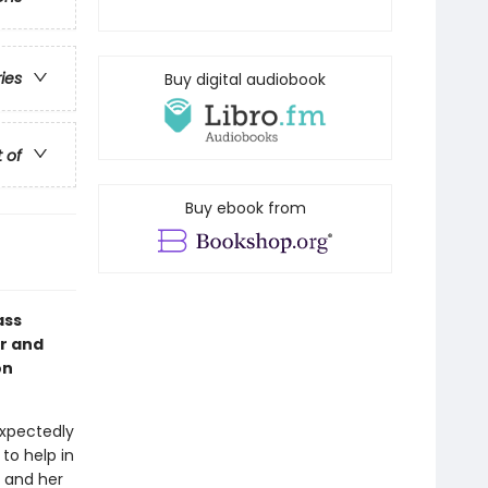
ries
Buy digital audiobook
t of
Buy ebook from
ass
or and
on
xpectedly
to help in
p and her