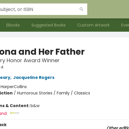
EBooks
Suggested Books
Custom Artwork
Eve
na and Her Father
ry Honor Award Winner
#4
leary
,
Jacqueline Rogers
:
HarperCollins
iction
/
Humorous Stories / Family / Classics
ons & Content:
b&w
and:
ack
Other editi