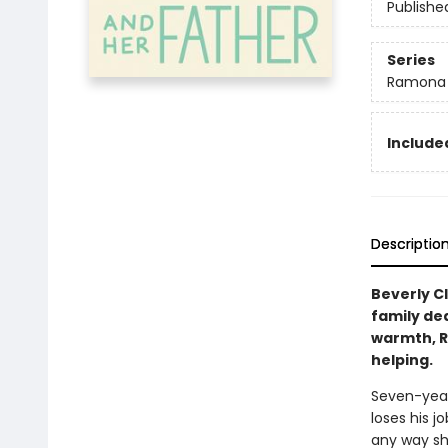
Publishe
Series
Ramona
Included
Descriptio
Beverly C
family dea
warmth, R
helping.
Seven-year
loses his 
any way she