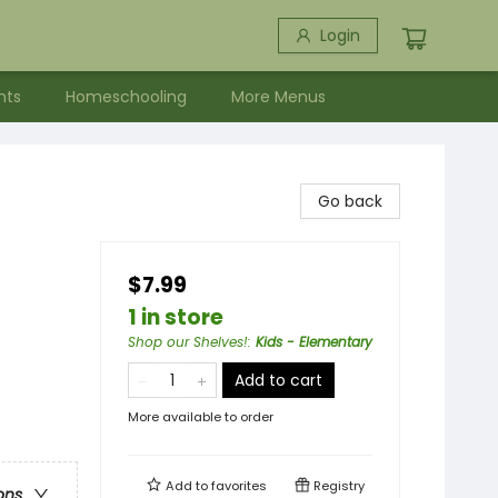
Login
nts
Homeschooling
More Menus
Go back
$7.99
1 in store
Shop our Shelves!
:
Kids - Elementary
Add to cart
More available to order
Add to
favorites
Registry
ons