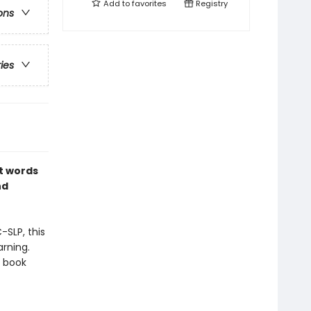
Add to
favorites
Registry
ons
ries
st words
nd
-SLP, this
rning.
d book