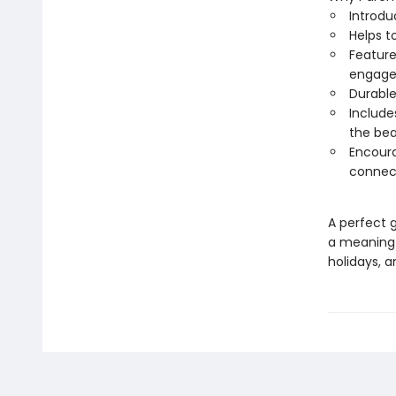
Introdu
Helps t
Feature
engag
Durable
Includes
the be
Encoura
connec
A perfect g
a meaningfu
holidays, a