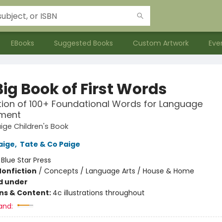
EBooks
Suggested Books
Custom Artwork
Eve
ig Book of First Words
tion of 100+ Foundational Words for Language
ment
ige Children's Book
aige
,
Tate & Co Paige
:
Blue Star Press
Nonfiction
/
Concepts / Language Arts / House & Home
d under
ons & Content:
4c illustrations throughout
and: