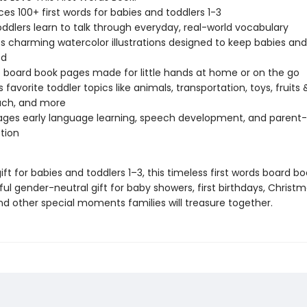
ces 100+ first words for babies and toddlers 1-3
oddlers learn to talk through everyday, real-world vocabulary
s charming watercolor illustrations designed to keep babies and
ed
 board book pages made for little hands at home or on the go
 favorite toddler topics like animals, transportation, toys, fruits 
ach, and more
ges early language learning, speech development, and parent-
tion
ift for babies and toddlers 1–3, this timeless first words board 
l gender-neutral gift for baby showers, first birthdays, Christm
nd other special moments families will treasure together.