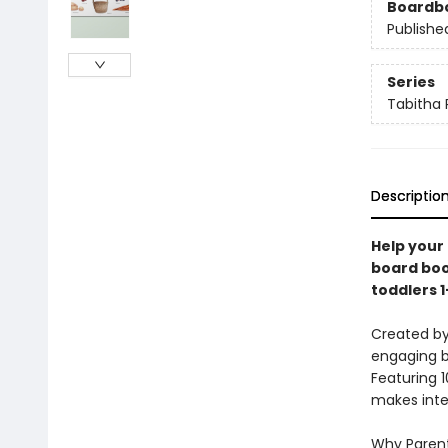
Boardb
Publishe
Series
Tabitha 
Descriptio
Help your 
board boo
toddlers 1
Created by
engaging b
Featuring 1
makes inter
Why Parent