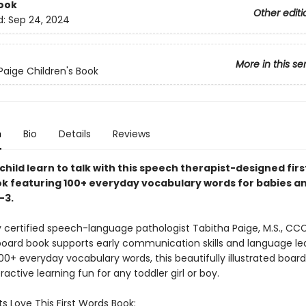
ook
Other editi
d:
Sep 24, 2024
More in this se
Paige Children's Book
n
Bio
Details
Reviews
child learn to talk with this speech therapist-designed fir
k featuring 100+ everyday vocabulary words for babies a
–3.
 certified speech-language pathologist Tabitha Paige, M.S., CCC
oard book supports early communication skills and language lea
00+ everyday vocabulary words, this beautifully illustrated boar
active learning fun for any toddler girl or boy.
s Love This First Words Book: