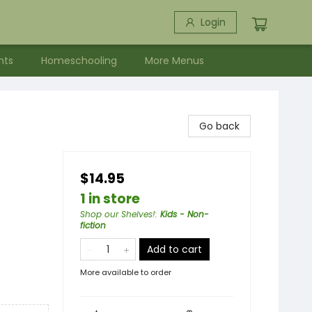
Login
nts
Homeschooling
More Menus
Go back
$14.95
1 in store
Shop our Shelves!
:
Kids - Non-
fiction
Add to cart
More available to order