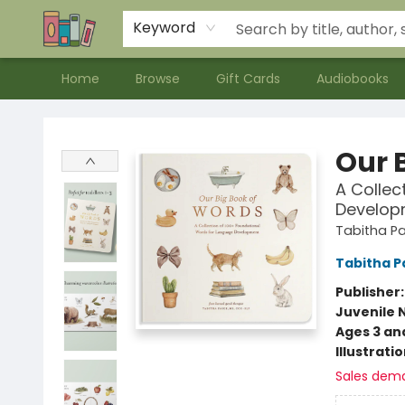
Contact & Hours
Meet our Staff
About Us
Keyword
Home
Browse
Gift Cards
Audiobooks
Bookends Bookstore and Homeschool Resource Center
Our B
A Collec
Develop
Tabitha Pa
Tabitha P
Publisher
Juvenile 
Ages 3 an
Illustrati
Sales dem