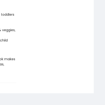
 toddlers
& veggies,
child
book makes
as,